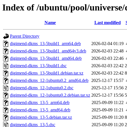
Index of /ubuntu/pool/universe
Name
Last modified
Parent Directory
digimend-dkms_13-5build1_arm64.deb
2026-02-04 01:19
digimend-dkms_13-5build1_amd64v3.deb
2026-02-03 22:48
digimend-dkms_13-5build1_amd64.deb
2026-02-03 22:46
digimend-dkms_13-5build1.dsc
2026-02-03 22:42
2
digimend-dkms_13-5build1.debian.tar.xz
2026-02-03 22:42
8
digimend-dkms_12-1ubuntu0.2_amd64.deb
2025-12-17 15:57
digimend-dkms_12-1ubuntu0.2.dsc
2025-12-17 15:56
2
digimend-dkms_12-1ubuntu0.2.debian.tar.xz
2025-12-17 15:56
5
digimend-dkms_13-5_arm64.deb
2025-09-09 11:22
digimend-dkms_13-5_amd64.deb
2025-09-09 11:21
digimend-dkms_13-5.debian.tar.xz
2025-09-09 11:20
8
digimend-dkms_13-5.dsc
2025-09-09 11:20
2