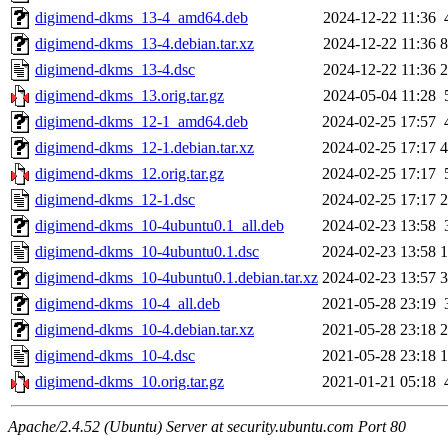
digimend-dkms_13-4_amd64.deb
2024-12-22 11:36
digimend-dkms_13-4.debian.tar.xz
2024-12-22 11:36
8
digimend-dkms_13-4.dsc
2024-12-22 11:36
2
digimend-dkms_13.orig.tar.gz
2024-05-04 11:28
digimend-dkms_12-1_amd64.deb
2024-02-25 17:57
digimend-dkms_12-1.debian.tar.xz
2024-02-25 17:17
4
digimend-dkms_12.orig.tar.gz
2024-02-25 17:17
digimend-dkms_12-1.dsc
2024-02-25 17:17
2
digimend-dkms_10-4ubuntu0.1_all.deb
2024-02-23 13:58
digimend-dkms_10-4ubuntu0.1.dsc
2024-02-23 13:58
1
digimend-dkms_10-4ubuntu0.1.debian.tar.xz
2024-02-23 13:57
3
digimend-dkms_10-4_all.deb
2021-05-28 23:19
digimend-dkms_10-4.debian.tar.xz
2021-05-28 23:18
2
digimend-dkms_10-4.dsc
2021-05-28 23:18
1
digimend-dkms_10.orig.tar.gz
2021-01-21 05:18
Apache/2.4.52 (Ubuntu) Server at security.ubuntu.com Port 80