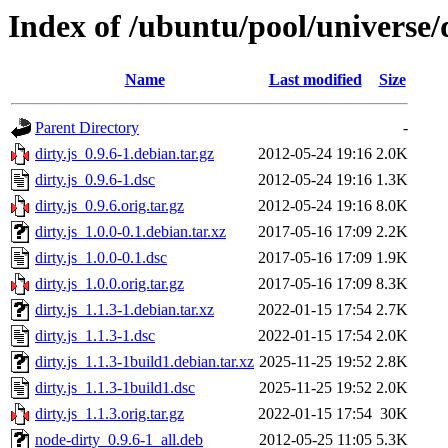
Index of /ubuntu/pool/universe/d
Name
Last modified
Size
Parent Directory
-
dirty.js_0.9.6-1.debian.tar.gz
2012-05-24 19:16
2.0K
dirty.js_0.9.6-1.dsc
2012-05-24 19:16
1.3K
dirty.js_0.9.6.orig.tar.gz
2012-05-24 19:16
8.0K
dirty.js_1.0.0-0.1.debian.tar.xz
2017-05-16 17:09
2.2K
dirty.js_1.0.0-0.1.dsc
2017-05-16 17:09
1.9K
dirty.js_1.0.0.orig.tar.gz
2017-05-16 17:09
8.3K
dirty.js_1.1.3-1.debian.tar.xz
2022-01-15 17:54
2.7K
dirty.js_1.1.3-1.dsc
2022-01-15 17:54
2.0K
dirty.js_1.1.3-1build1.debian.tar.xz
2025-11-25 19:52
2.8K
dirty.js_1.1.3-1build1.dsc
2025-11-25 19:52
2.0K
dirty.js_1.1.3.orig.tar.gz
2022-01-15 17:54
30K
node-dirty_0.9.6-1_all.deb
2012-05-25 11:05
5.3K