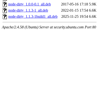
node-dirty_1.0.0-0.1_all.deb
2017-05-16 17:18
5.9K
node-dirty_1.1.3-1_all.deb
2022-01-15 17:54
6.6K
node-dirty_1.1.3-1build1_all.deb
2025-11-25 19:54
6.6K
Apache/2.4.58 (Ubuntu) Server at security.ubuntu.com Port 80