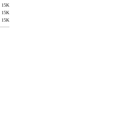
15K
15K
15K