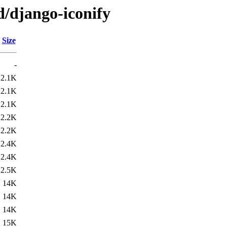
d/django-iconify
Size
-
2.1K
2.1K
2.1K
2.2K
2.2K
2.4K
2.4K
2.5K
14K
14K
14K
15K