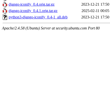
django-iconify_0.4.orig.tar.gz
2023-12-21 17:50
django-iconify_0.4.1.orig.tar.gz
2025-02-11 00:05
python3-django-iconify_0.4-1_all.deb
2023-12-21 17:50
Apache/2.4.58 (Ubuntu) Server at security.ubuntu.com Port 80