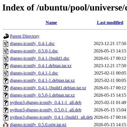
Index of /ubuntu/pool/universe/
Name
Last modified
Parent Directory
django-iconify_0.4-1.dsc
2023-12-21 17:50
django-iconify_0.5.0-1.dsc
2026-05-15 14:15
django-iconify_0.4.1-1build1.dsc
2026-01-17 00:12
django-iconify_0.4-1.debian.tar.xz
2023-12-21 17:50
django-iconify_0.4.1-1.dsc
2025-02-11 00:05
django-iconify_0.4.1-1.debian.tar.xz
2025-02-11 00:05
django-iconify_0.4.1-1build1.debian.tar.xz
2026-01-17 00:12
django-iconify_0.5.0-1.debian.tar.xz
2026-05-15 14:15
python3-django-iconify_0.4.1-1_all.deb
2025-02-11 01:49
python3-django-iconify_0.5.0-1_all.deb
2026-05-15 15:04
python3-django-iconify_0.4.1-1build1_all.deb
2026-01-17 00:16
django-iconify_0.5.0.orig.tar.gz
2026-05-15 14:15