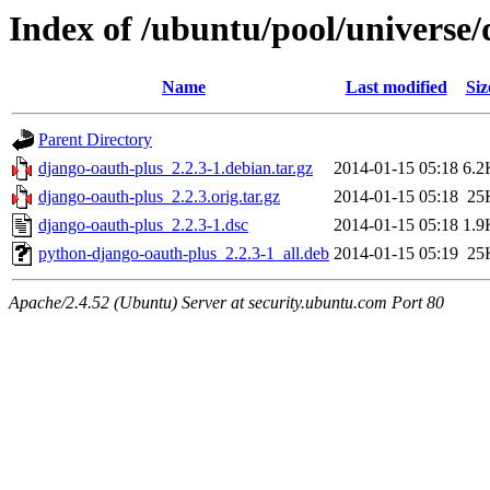
Index of /ubuntu/pool/universe
Name
Last modified
Siz
Parent Directory
django-oauth-plus_2.2.3-1.debian.tar.gz
2014-01-15 05:18
6.2
django-oauth-plus_2.2.3.orig.tar.gz
2014-01-15 05:18
25
django-oauth-plus_2.2.3-1.dsc
2014-01-15 05:18
1.9
python-django-oauth-plus_2.2.3-1_all.deb
2014-01-15 05:19
25
Apache/2.4.52 (Ubuntu) Server at security.ubuntu.com Port 80