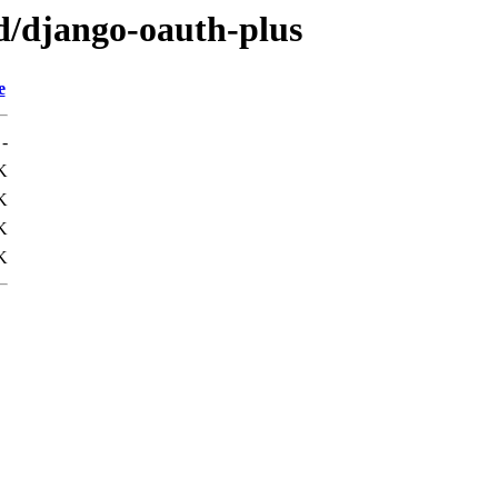
/d/django-oauth-plus
e
-
K
K
K
K