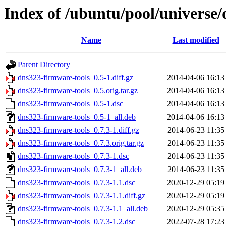
Index of /ubuntu/pool/universe
Name
Last modified
Parent Directory
dns323-firmware-tools_0.5-1.diff.gz
2014-04-06 16:13
dns323-firmware-tools_0.5.orig.tar.gz
2014-04-06 16:13
dns323-firmware-tools_0.5-1.dsc
2014-04-06 16:13
dns323-firmware-tools_0.5-1_all.deb
2014-04-06 16:13
dns323-firmware-tools_0.7.3-1.diff.gz
2014-06-23 11:35
dns323-firmware-tools_0.7.3.orig.tar.gz
2014-06-23 11:35
dns323-firmware-tools_0.7.3-1.dsc
2014-06-23 11:35
dns323-firmware-tools_0.7.3-1_all.deb
2014-06-23 11:35
dns323-firmware-tools_0.7.3-1.1.dsc
2020-12-29 05:19
dns323-firmware-tools_0.7.3-1.1.diff.gz
2020-12-29 05:19
dns323-firmware-tools_0.7.3-1.1_all.deb
2020-12-29 05:35
dns323-firmware-tools_0.7.3-1.2.dsc
2022-07-28 17:23