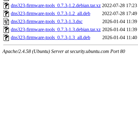
dns323-firmware-tools_0.7.3-1.2.debian.tar.xz
2022-07-28 17:23
dns323-firmware-tools_0.7.3-1.2_all.deb
2022-07-28 17:49
dns323-firmware-tools_0.7.3-1.3.dsc
2026-01-04 11:39
dns323-firmware-tools_0.7.3-1.3.debian.tar.xz
2026-01-04 11:39
dns323-firmware-tools_0.7.3-1.3_all.deb
2026-01-04 11:40
Apache/2.4.58 (Ubuntu) Server at security.ubuntu.com Port 80