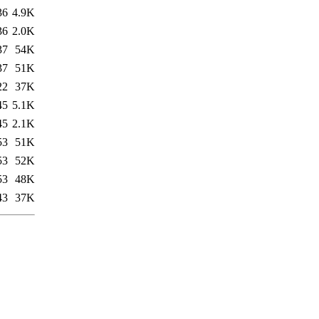
36
4.9K
36
2.0K
37
54K
37
51K
22
37K
45
5.1K
45
2.1K
53
51K
53
52K
53
48K
43
37K