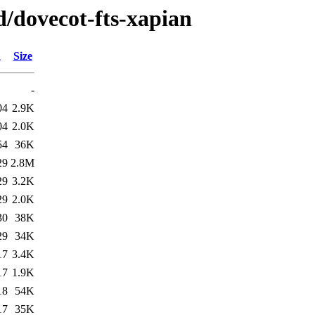
d/dovecot-fts-xapian
d
Size
-
04
2.9K
04
2.0K
54
36K
29
2.8M
29
3.2K
29
2.0K
30
38K
29
34K
17
3.4K
17
1.9K
18
54K
17
35K