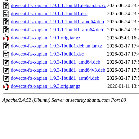
dovecot-fts-xapian_1.9.1-1.1build1.debian.tar.xz
2025-06-24 23:
dovecot-fts-xapian_1.9.1-1.1build1.dsc
2025-06-24 23:
dovecot-fts-xapian_1.9.1-1.1build1_amd64.deb
2025-06-24 23:
dovecot-fts-xapian_1.9.1-1.1build1_arm64.deb
2025-06-24 23:
dovecot-fts-xapian_1.9.1.orig.tar.gz
2025-05-01 16:
dovecot-fts-xapian_1.9.3-1build1.debian.tar.xz
2026-02-17 17:
dovecot-fts-xapian_1.9.3-1build1.dsc
2026-02-17 17:
dovecot-fts-xapian_1.9.3-1build1_amd64.deb
2026-02-17 17:
dovecot-fts-xapian_1.9.3-1build1_amd64v3.deb
2026-02-17 17:
dovecot-fts-xapian_1.9.3-1build1_arm64.deb
2026-02-17 17:
dovecot-fts-xapian_1.9.3.orig.tar.gz
2026-01-11 13:
Apache/2.4.52 (Ubuntu) Server at security.ubuntu.com Port 80