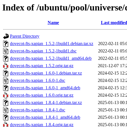
Index of /ubuntu/pool/universe/
Name
Last modifie
Parent Directory
dovecot-fts-xapian_1.5.2-1build1.debian.tar.xz
2022-02-11 05:
dovecot-fts-xapian_1.5.2-1build1.dsc
2022-02-11 05:
dovecot-fts-xapian_1.5.2-1build1_amd64.deb
2022-02-11 05:
dovecot-fts-xapian_1.5.2.orig.tar.gz
2021-12-07 17:
dovecot-fts-xapian_1.6.0-1.debian.tar.xz
2024-02-15 12:
dovecot-fts-xapian_1.6.0-1.dsc
2024-02-15 12:
dovecot-fts-xapian_1.6.0-1_amd64.deb
2024-02-15 12:
dovecot-fts-xapian_1.6.0.orig.tar.gz
2024-02-15 12:
dovecot-fts-xapian_1.8.4-1.debian.tar.xz
2025-01-13 00:
dovecot-fts-xapian_1.8.4-1.dsc
2025-01-13 00:
dovecot-fts-xapian_1.8.4-1_amd64.deb
2025-01-13 00:
dovecot-fts-xapian_1.8.4.orig.tar.gz
2025-01-13 00: