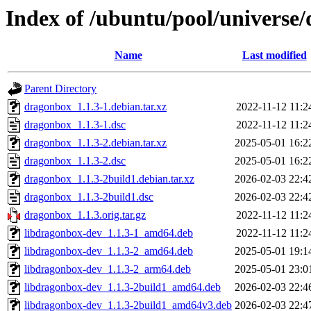
Index of /ubuntu/pool/universe
Name
Last modified
Parent Directory
dragonbox_1.1.3-1.debian.tar.xz
2022-11-12 11:2
dragonbox_1.1.3-1.dsc
2022-11-12 11:2
dragonbox_1.1.3-2.debian.tar.xz
2025-05-01 16:2
dragonbox_1.1.3-2.dsc
2025-05-01 16:2
dragonbox_1.1.3-2build1.debian.tar.xz
2026-02-03 22:4
dragonbox_1.1.3-2build1.dsc
2026-02-03 22:4
dragonbox_1.1.3.orig.tar.gz
2022-11-12 11:2
libdragonbox-dev_1.1.3-1_amd64.deb
2022-11-12 11:2
libdragonbox-dev_1.1.3-2_amd64.deb
2025-05-01 19:1
libdragonbox-dev_1.1.3-2_arm64.deb
2025-05-01 23:0
libdragonbox-dev_1.1.3-2build1_amd64.deb
2026-02-03 22:4
libdragonbox-dev_1.1.3-2build1_amd64v3.deb
2026-02-03 22:4