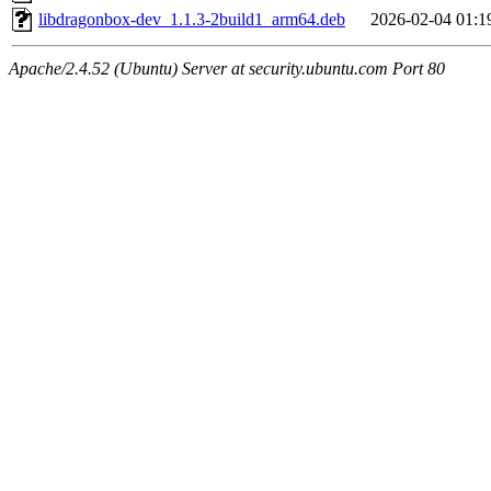
libdragonbox-dev_1.1.3-2build1_arm64.deb
2026-02-04 01:1
Apache/2.4.52 (Ubuntu) Server at security.ubuntu.com Port 80