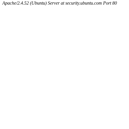
Apache/2.4.52 (Ubuntu) Server at security.ubuntu.com Port 80