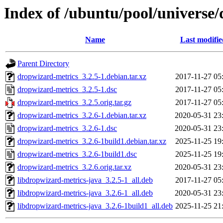
Index of /ubuntu/pool/universe
Name
Last modifie
Parent Directory
dropwizard-metrics_3.2.5-1.debian.tar.xz
2017-11-27 05
dropwizard-metrics_3.2.5-1.dsc
2017-11-27 05
dropwizard-metrics_3.2.5.orig.tar.gz
2017-11-27 05
dropwizard-metrics_3.2.6-1.debian.tar.xz
2020-05-31 23
dropwizard-metrics_3.2.6-1.dsc
2020-05-31 23
dropwizard-metrics_3.2.6-1build1.debian.tar.xz
2025-11-25 19
dropwizard-metrics_3.2.6-1build1.dsc
2025-11-25 19
dropwizard-metrics_3.2.6.orig.tar.xz
2020-05-31 23
libdropwizard-metrics-java_3.2.5-1_all.deb
2017-11-27 05
libdropwizard-metrics-java_3.2.6-1_all.deb
2020-05-31 23
libdropwizard-metrics-java_3.2.6-1build1_all.deb
2025-11-25 21