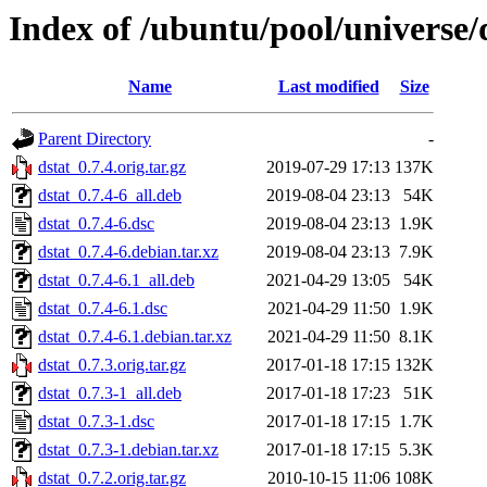
Index of /ubuntu/pool/universe/
Name
Last modified
Size
Parent Directory
-
dstat_0.7.4.orig.tar.gz
2019-07-29 17:13
137K
dstat_0.7.4-6_all.deb
2019-08-04 23:13
54K
dstat_0.7.4-6.dsc
2019-08-04 23:13
1.9K
dstat_0.7.4-6.debian.tar.xz
2019-08-04 23:13
7.9K
dstat_0.7.4-6.1_all.deb
2021-04-29 13:05
54K
dstat_0.7.4-6.1.dsc
2021-04-29 11:50
1.9K
dstat_0.7.4-6.1.debian.tar.xz
2021-04-29 11:50
8.1K
dstat_0.7.3.orig.tar.gz
2017-01-18 17:15
132K
dstat_0.7.3-1_all.deb
2017-01-18 17:23
51K
dstat_0.7.3-1.dsc
2017-01-18 17:15
1.7K
dstat_0.7.3-1.debian.tar.xz
2017-01-18 17:15
5.3K
dstat_0.7.2.orig.tar.gz
2010-10-15 11:06
108K