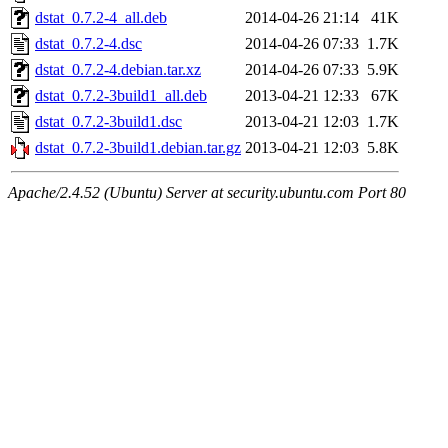
dstat_0.7.2-4_all.deb
2014-04-26 21:14
41K
dstat_0.7.2-4.dsc
2014-04-26 07:33
1.7K
dstat_0.7.2-4.debian.tar.xz
2014-04-26 07:33
5.9K
dstat_0.7.2-3build1_all.deb
2013-04-21 12:33
67K
dstat_0.7.2-3build1.dsc
2013-04-21 12:03
1.7K
dstat_0.7.2-3build1.debian.tar.gz
2013-04-21 12:03
5.8K
Apache/2.4.52 (Ubuntu) Server at security.ubuntu.com Port 80