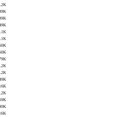
.2K
39K
39K
49K
.1K
.1K
50K
50K
79K
.2K
.2K
49K
16K
.2K
59K
80K
16K