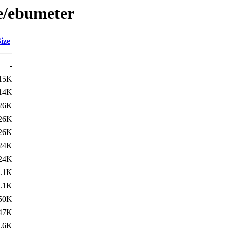
/e/ebumeter
ize
-
15K
14K
26K
26K
26K
24K
24K
.1K
.1K
50K
47K
.6K