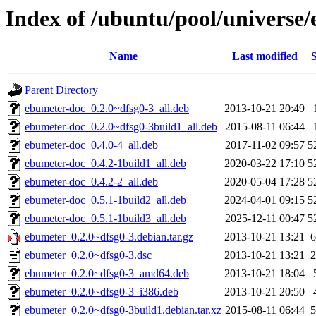
Index of /ubuntu/pool/universe
Name
Last modified
S
Parent Directory
ebumeter-doc_0.2.0~dfsg0-3_all.deb
2013-10-21 20:49
ebumeter-doc_0.2.0~dfsg0-3build1_all.deb
2015-08-11 06:44
ebumeter-doc_0.4.0-4_all.deb
2017-11-02 09:57
5
ebumeter-doc_0.4.2-1build1_all.deb
2020-03-22 17:10
5
ebumeter-doc_0.4.2-2_all.deb
2020-05-04 17:28
5
ebumeter-doc_0.5.1-1build2_all.deb
2024-04-01 09:15
5
ebumeter-doc_0.5.1-1build3_all.deb
2025-12-11 00:47
5
ebumeter_0.2.0~dfsg0-3.debian.tar.gz
2013-10-21 13:21
6
ebumeter_0.2.0~dfsg0-3.dsc
2013-10-21 13:21
2
ebumeter_0.2.0~dfsg0-3_amd64.deb
2013-10-21 18:04
ebumeter_0.2.0~dfsg0-3_i386.deb
2013-10-21 20:50
ebumeter_0.2.0~dfsg0-3build1.debian.tar.xz
2015-08-11 06:44
5