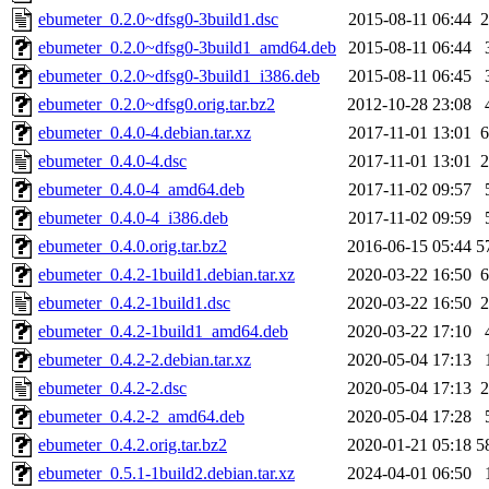
ebumeter_0.2.0~dfsg0-3build1.dsc
2015-08-11 06:44
2
ebumeter_0.2.0~dfsg0-3build1_amd64.deb
2015-08-11 06:44
ebumeter_0.2.0~dfsg0-3build1_i386.deb
2015-08-11 06:45
ebumeter_0.2.0~dfsg0.orig.tar.bz2
2012-10-28 23:08
ebumeter_0.4.0-4.debian.tar.xz
2017-11-01 13:01
6
ebumeter_0.4.0-4.dsc
2017-11-01 13:01
2
ebumeter_0.4.0-4_amd64.deb
2017-11-02 09:57
ebumeter_0.4.0-4_i386.deb
2017-11-02 09:59
ebumeter_0.4.0.orig.tar.bz2
2016-06-15 05:44
5
ebumeter_0.4.2-1build1.debian.tar.xz
2020-03-22 16:50
6
ebumeter_0.4.2-1build1.dsc
2020-03-22 16:50
2
ebumeter_0.4.2-1build1_amd64.deb
2020-03-22 17:10
ebumeter_0.4.2-2.debian.tar.xz
2020-05-04 17:13
ebumeter_0.4.2-2.dsc
2020-05-04 17:13
2
ebumeter_0.4.2-2_amd64.deb
2020-05-04 17:28
ebumeter_0.4.2.orig.tar.bz2
2020-01-21 05:18
5
ebumeter_0.5.1-1build2.debian.tar.xz
2024-04-01 06:50