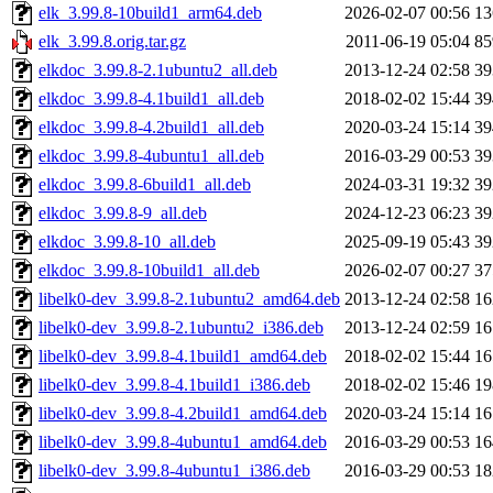
elk_3.99.8-10build1_arm64.deb
2026-02-07 00:56
1
elk_3.99.8.orig.tar.gz
2011-06-19 05:04
8
elkdoc_3.99.8-2.1ubuntu2_all.deb
2013-12-24 02:58
3
elkdoc_3.99.8-4.1build1_all.deb
2018-02-02 15:44
3
elkdoc_3.99.8-4.2build1_all.deb
2020-03-24 15:14
3
elkdoc_3.99.8-4ubuntu1_all.deb
2016-03-29 00:53
3
elkdoc_3.99.8-6build1_all.deb
2024-03-31 19:32
3
elkdoc_3.99.8-9_all.deb
2024-12-23 06:23
3
elkdoc_3.99.8-10_all.deb
2025-09-19 05:43
3
elkdoc_3.99.8-10build1_all.deb
2026-02-07 00:27
3
libelk0-dev_3.99.8-2.1ubuntu2_amd64.deb
2013-12-24 02:58
1
libelk0-dev_3.99.8-2.1ubuntu2_i386.deb
2013-12-24 02:59
1
libelk0-dev_3.99.8-4.1build1_amd64.deb
2018-02-02 15:44
1
libelk0-dev_3.99.8-4.1build1_i386.deb
2018-02-02 15:46
1
libelk0-dev_3.99.8-4.2build1_amd64.deb
2020-03-24 15:14
1
libelk0-dev_3.99.8-4ubuntu1_amd64.deb
2016-03-29 00:53
1
libelk0-dev_3.99.8-4ubuntu1_i386.deb
2016-03-29 00:53
1