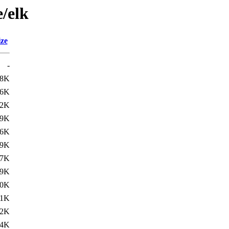
e/elk
ize
-
.8K
.6K
42K
49K
.6K
.9K
97K
99K
.0K
.1K
12K
.4K