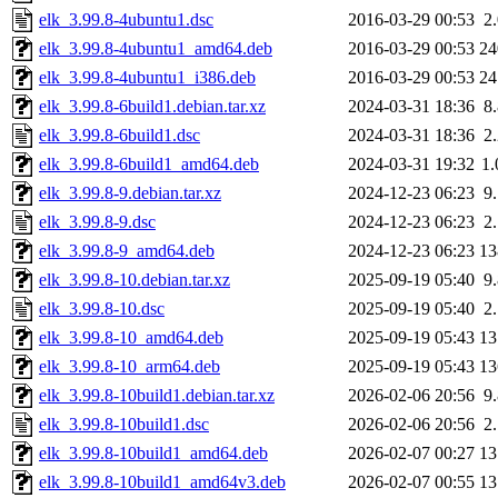
elk_3.99.8-4ubuntu1.dsc
2016-03-29 00:53
2
elk_3.99.8-4ubuntu1_amd64.deb
2016-03-29 00:53
2
elk_3.99.8-4ubuntu1_i386.deb
2016-03-29 00:53
2
elk_3.99.8-6build1.debian.tar.xz
2024-03-31 18:36
8
elk_3.99.8-6build1.dsc
2024-03-31 18:36
2
elk_3.99.8-6build1_amd64.deb
2024-03-31 19:32
1
elk_3.99.8-9.debian.tar.xz
2024-12-23 06:23
9
elk_3.99.8-9.dsc
2024-12-23 06:23
2
elk_3.99.8-9_amd64.deb
2024-12-23 06:23
1
elk_3.99.8-10.debian.tar.xz
2025-09-19 05:40
9
elk_3.99.8-10.dsc
2025-09-19 05:40
2
elk_3.99.8-10_amd64.deb
2025-09-19 05:43
1
elk_3.99.8-10_arm64.deb
2025-09-19 05:43
1
elk_3.99.8-10build1.debian.tar.xz
2026-02-06 20:56
9
elk_3.99.8-10build1.dsc
2026-02-06 20:56
2
elk_3.99.8-10build1_amd64.deb
2026-02-07 00:27
1
elk_3.99.8-10build1_amd64v3.deb
2026-02-07 00:55
1