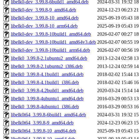
libelk0-dev_3.99.8-6build1_amd64.deb
2024-03-31 19:32
1
libelk0-dev_3.99.8-9_amd64.deb
2024-12-23 06:23
2
libelk0-dev_3.99.8-10_amd64.deb
2025-09-19 05:43
1
libelk0-dev_3.99.8-10_arm64.deb
2025-09-19 05:43
1
libelk0-dev_3.99.8-10build1_amd64.deb
2026-02-07 00:27
1
libelk0-dev_3.99.8-10build1_amd64v3.deb
2026-02-07 00:55
1
libelk0-dev_3.99.8-10build1_arm64.deb
2026-02-07 00:56
1
libelk0_3.99.8-2.1ubuntu2_amd64.deb
2013-12-24 02:58
1
libelk0_3.99.8-2.1ubuntu2_i386.deb
2013-12-24 02:59
1
libelk0_3.99.8-4.1build1_amd64.deb
2018-02-02 15:44
1
libelk0_3.99.8-4.1build1_i386.deb
2018-02-02 15:46
1
libelk0_3.99.8-4.2build1_amd64.deb
2020-03-24 15:14
1
libelk0_3.99.8-4ubuntu1_amd64.deb
2016-03-29 00:53
1
libelk0_3.99.8-4ubuntu1_i386.deb
2016-03-29 00:53
1
libelk0t64_3.99.8-6build1_amd64.deb
2024-03-31 19:32
1
libelk0t64_3.99.8-9_amd64.deb
2024-12-23 06:23
1
libelk0t64_3.99.8-10_amd64.deb
2025-09-19 05:43
1
libelk0t64_3.99.8-10_arm64.deb
2025-09-19 05:43
1