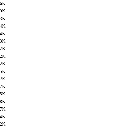
36K
59K
93K
94K
94K
93K
92K
92K
92K
75K
62K
67K
65K
98K
67K
64K
82K