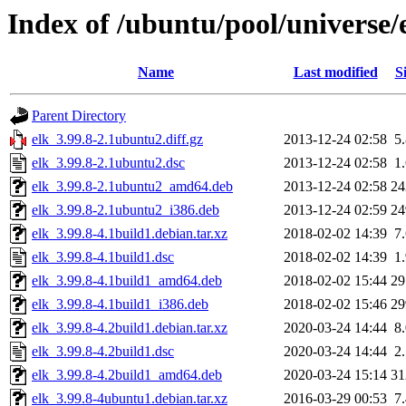
Index of /ubuntu/pool/universe/
Name
Last modified
S
Parent Directory
elk_3.99.8-2.1ubuntu2.diff.gz
2013-12-24 02:58
5
elk_3.99.8-2.1ubuntu2.dsc
2013-12-24 02:58
1
elk_3.99.8-2.1ubuntu2_amd64.deb
2013-12-24 02:58
2
elk_3.99.8-2.1ubuntu2_i386.deb
2013-12-24 02:59
2
elk_3.99.8-4.1build1.debian.tar.xz
2018-02-02 14:39
7
elk_3.99.8-4.1build1.dsc
2018-02-02 14:39
1
elk_3.99.8-4.1build1_amd64.deb
2018-02-02 15:44
2
elk_3.99.8-4.1build1_i386.deb
2018-02-02 15:46
2
elk_3.99.8-4.2build1.debian.tar.xz
2020-03-24 14:44
8
elk_3.99.8-4.2build1.dsc
2020-03-24 14:44
2
elk_3.99.8-4.2build1_amd64.deb
2020-03-24 15:14
3
elk_3.99.8-4ubuntu1.debian.tar.xz
2016-03-29 00:53
7