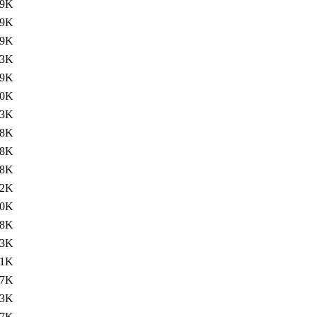
89K
19K
89K
93K
89K
90K
93K
38K
48K
38K
62K
40K
38K
63K
51K
57K
53K
47K