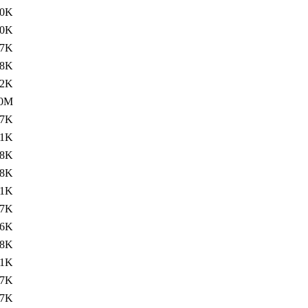
.0K
40K
47K
.8K
.2K
.0M
.7K
.1K
38K
.8K
.1K
37K
36K
.8K
.1K
37K
37K