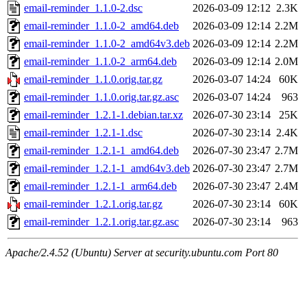
email-reminder_1.1.0-2.dsc
2026-03-09 12:12
2.3K
email-reminder_1.1.0-2_amd64.deb
2026-03-09 12:14
2.2M
email-reminder_1.1.0-2_amd64v3.deb
2026-03-09 12:14
2.2M
email-reminder_1.1.0-2_arm64.deb
2026-03-09 12:14
2.0M
email-reminder_1.1.0.orig.tar.gz
2026-03-07 14:24
60K
email-reminder_1.1.0.orig.tar.gz.asc
2026-03-07 14:24
963
email-reminder_1.2.1-1.debian.tar.xz
2026-07-30 23:14
25K
email-reminder_1.2.1-1.dsc
2026-07-30 23:14
2.4K
email-reminder_1.2.1-1_amd64.deb
2026-07-30 23:47
2.7M
email-reminder_1.2.1-1_amd64v3.deb
2026-07-30 23:47
2.7M
email-reminder_1.2.1-1_arm64.deb
2026-07-30 23:47
2.4M
email-reminder_1.2.1.orig.tar.gz
2026-07-30 23:14
60K
email-reminder_1.2.1.orig.tar.gz.asc
2026-07-30 23:14
963
Apache/2.4.52 (Ubuntu) Server at security.ubuntu.com Port 80