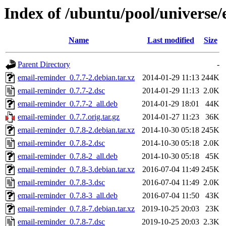
Index of /ubuntu/pool/universe
Name
Last modified
Size
Parent Directory
-
email-reminder_0.7.7-2.debian.tar.xz
2014-01-29 11:13
244K
email-reminder_0.7.7-2.dsc
2014-01-29 11:13
2.0K
email-reminder_0.7.7-2_all.deb
2014-01-29 18:01
44K
email-reminder_0.7.7.orig.tar.gz
2014-01-27 11:23
36K
email-reminder_0.7.8-2.debian.tar.xz
2014-10-30 05:18
245K
email-reminder_0.7.8-2.dsc
2014-10-30 05:18
2.0K
email-reminder_0.7.8-2_all.deb
2014-10-30 05:18
45K
email-reminder_0.7.8-3.debian.tar.xz
2016-07-04 11:49
245K
email-reminder_0.7.8-3.dsc
2016-07-04 11:49
2.0K
email-reminder_0.7.8-3_all.deb
2016-07-04 11:50
43K
email-reminder_0.7.8-7.debian.tar.xz
2019-10-25 20:03
23K
email-reminder_0.7.8-7.dsc
2019-10-25 20:03
2.3K