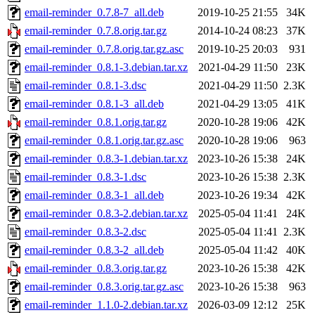
email-reminder_0.7.8-7_all.deb
2019-10-25 21:55
34K
email-reminder_0.7.8.orig.tar.gz
2014-10-24 08:23
37K
email-reminder_0.7.8.orig.tar.gz.asc
2019-10-25 20:03
931
email-reminder_0.8.1-3.debian.tar.xz
2021-04-29 11:50
23K
email-reminder_0.8.1-3.dsc
2021-04-29 11:50
2.3K
email-reminder_0.8.1-3_all.deb
2021-04-29 13:05
41K
email-reminder_0.8.1.orig.tar.gz
2020-10-28 19:06
42K
email-reminder_0.8.1.orig.tar.gz.asc
2020-10-28 19:06
963
email-reminder_0.8.3-1.debian.tar.xz
2023-10-26 15:38
24K
email-reminder_0.8.3-1.dsc
2023-10-26 15:38
2.3K
email-reminder_0.8.3-1_all.deb
2023-10-26 19:34
42K
email-reminder_0.8.3-2.debian.tar.xz
2025-05-04 11:41
24K
email-reminder_0.8.3-2.dsc
2025-05-04 11:41
2.3K
email-reminder_0.8.3-2_all.deb
2025-05-04 11:42
40K
email-reminder_0.8.3.orig.tar.gz
2023-10-26 15:38
42K
email-reminder_0.8.3.orig.tar.gz.asc
2023-10-26 15:38
963
email-reminder_1.1.0-2.debian.tar.xz
2026-03-09 12:12
25K