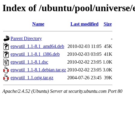
Index of /ubuntu/pool/universe/
Name
Last modified
Size
Parent Directory
-
epwutil_1.1-8.1_amd64.deb
2010-02-03 11:05
45K
epwutil_1.1-8.1_i386.deb
2010-02-03 03:05
41K
epwutil_1.1-8.1.dsc
2010-02-02 23:05
1.0K
epwutil_1.1-8.1.debian.tar.gz
2010-02-02 23:05
3.0K
epwutil_1.1.orig.tar.gz
2004-07-26 23:45
39K
Apache/2.4.52 (Ubuntu) Server at security.ubuntu.com Port 80