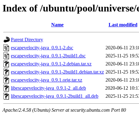
Index of /ubuntu/pool/universe/
Name
Last modified
Parent Directory
escapevelocity-java_0.9.1-2.dsc
2020-06-11 23:1
escapevelocity-java_0.9.1-2build1.dsc
2025-11-25 19:5
escapevelocity-java_0.9.1-2.debian.tar.xz
2020-06-11 23:1
escapevelocity-java_0.9.1-2build1.debian.tar.xz
2025-11-25 19:5
escapevelocity-java_0.9.1.orig.tar.xz
2020-06-11 23:1
libescapevelocity-java_0.9.1-2_all.deb
2020-06-12 10:1
libescapevelocity-java_0.9.1-2build1_all.deb
2025-11-25 21:5
Apache/2.4.58 (Ubuntu) Server at security.ubuntu.com Port 80