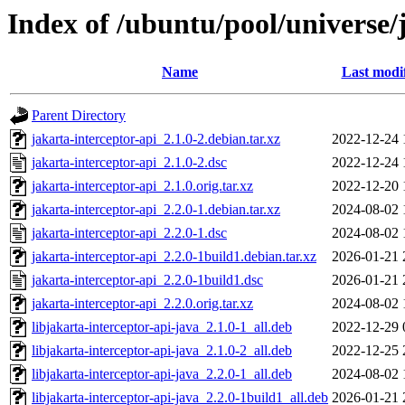
Index of /ubuntu/pool/universe/j
Name
Last modi
Parent Directory
jakarta-interceptor-api_2.1.0-2.debian.tar.xz
2022-12-24 
jakarta-interceptor-api_2.1.0-2.dsc
2022-12-24 
jakarta-interceptor-api_2.1.0.orig.tar.xz
2022-12-20 
jakarta-interceptor-api_2.2.0-1.debian.tar.xz
2024-08-02 
jakarta-interceptor-api_2.2.0-1.dsc
2024-08-02 
jakarta-interceptor-api_2.2.0-1build1.debian.tar.xz
2026-01-21 
jakarta-interceptor-api_2.2.0-1build1.dsc
2026-01-21 
jakarta-interceptor-api_2.2.0.orig.tar.xz
2024-08-02 
libjakarta-interceptor-api-java_2.1.0-1_all.deb
2022-12-29 
libjakarta-interceptor-api-java_2.1.0-2_all.deb
2022-12-25 
libjakarta-interceptor-api-java_2.2.0-1_all.deb
2024-08-02 
libjakarta-interceptor-api-java_2.2.0-1build1_all.deb
2026-01-21 