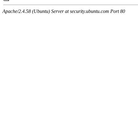
Apache/2.4.58 (Ubuntu) Server at security.ubuntu.com Port 80