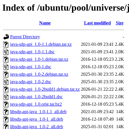
Index of /ubuntu/pool/universe/
Name
Last modified
Size
Parent Directory
-
java-sdp-api_1.0-1.1.debian.tar.xz
2021-01-09 23:41
2.4K
java-sdp-api_1.0-1.1.dsc
2021-01-09 23:41
2.0K
java-sdp-api_1.0-1.debian.tar.xz
2016-12-18 05:23
2.2K
java-sdp-api_1.0-1.dsc
2016-12-18 05:23
2.0K
java-sdp-api_1.0-2.debian.tar.xz
2025-01-30 23:35
2.4K
java-sdp-api_1.0-2.dsc
2025-01-30 23:35
2.0K
java-sdp-api_1.0-2build1.debian.tar.xz
2026-01-21 22:22
2.4K
java-sdp-api_1.0-2build1.dsc
2026-01-21 22:22
2.0K
java-sdp-api_1.0.orig.tar.bz2
2016-12-18 05:23
5.4K
libsdp-api-java_1.0-1.1_all.deb
2021-01-09 23:42
14K
libsdp-api-java_1.0-1_all.deb
2016-12-18 07:49
14K
libsdp-api-java_1.0-2_all.deb
2025-01-31 02:01
14K