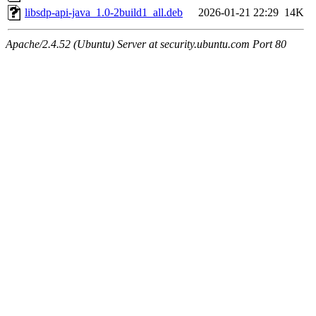
libsdp-api-java_1.0-2build1_all.deb
2026-01-21 22:29
14K
Apache/2.4.52 (Ubuntu) Server at security.ubuntu.com Port 80