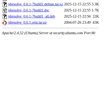
jdresolve_0.6.1-7build1.debian.tar.xz
2025-12-15 22:55
3.3K
jdresolve_0.6.1-7build1.dsc
2025-12-15 22:55
1.7K
jdresolve_0.6.1-7build1_all.deb
2025-12-15 22:56
22K
jdresolve_0.6.1.orig.tar.gz
2004-07-26 23:49
43K
Apache/2.4.52 (Ubuntu) Server at security.ubuntu.com Port 80