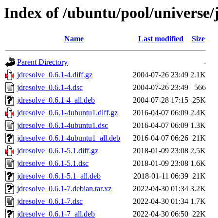
Index of /ubuntu/pool/universe/j
Name
Last modified
Size
Parent Directory
-
jdresolve_0.6.1-4.diff.gz
2004-07-26 23:49
2.1K
jdresolve_0.6.1-4.dsc
2004-07-26 23:49
566
jdresolve_0.6.1-4_all.deb
2004-07-28 17:15
25K
jdresolve_0.6.1-4ubuntu1.diff.gz
2016-04-07 06:09
2.4K
jdresolve_0.6.1-4ubuntu1.dsc
2016-04-07 06:09
1.3K
jdresolve_0.6.1-4ubuntu1_all.deb
2016-04-07 06:26
21K
jdresolve_0.6.1-5.1.diff.gz
2018-01-09 23:08
2.5K
jdresolve_0.6.1-5.1.dsc
2018-01-09 23:08
1.6K
jdresolve_0.6.1-5.1_all.deb
2018-01-11 06:39
21K
jdresolve_0.6.1-7.debian.tar.xz
2022-04-30 01:34
3.2K
jdresolve_0.6.1-7.dsc
2022-04-30 01:34
1.7K
jdresolve_0.6.1-7_all.deb
2022-04-30 06:50
22K