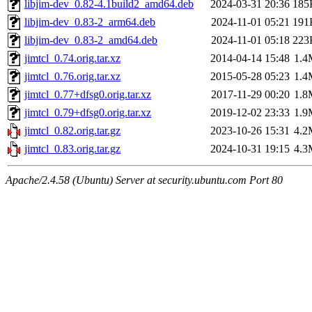
libjim-dev_0.82-4.1build2_amd64.deb
2024-03-31 20:36
185
libjim-dev_0.83-2_arm64.deb
2024-11-01 05:21
191
libjim-dev_0.83-2_amd64.deb
2024-11-01 05:18
223
jimtcl_0.74.orig.tar.xz
2014-04-14 15:48
1.4
jimtcl_0.76.orig.tar.xz
2015-05-28 05:23
1.4
jimtcl_0.77+dfsg0.orig.tar.xz
2017-11-29 00:20
1.8
jimtcl_0.79+dfsg0.orig.tar.xz
2019-12-02 23:33
1.9
jimtcl_0.82.orig.tar.gz
2023-10-26 15:31
4.2
jimtcl_0.83.orig.tar.gz
2024-10-31 19:15
4.3
Apache/2.4.58 (Ubuntu) Server at security.ubuntu.com Port 80