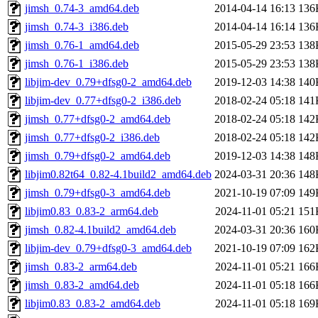
jimsh_0.74-3_amd64.deb
2014-04-14 16:13
136
jimsh_0.74-3_i386.deb
2014-04-14 16:14
136
jimsh_0.76-1_amd64.deb
2015-05-29 23:53
138
jimsh_0.76-1_i386.deb
2015-05-29 23:53
138
libjim-dev_0.79+dfsg0-2_amd64.deb
2019-12-03 14:38
140
libjim-dev_0.77+dfsg0-2_i386.deb
2018-02-24 05:18
141
jimsh_0.77+dfsg0-2_amd64.deb
2018-02-24 05:18
142
jimsh_0.77+dfsg0-2_i386.deb
2018-02-24 05:18
142
jimsh_0.79+dfsg0-2_amd64.deb
2019-12-03 14:38
148
libjim0.82t64_0.82-4.1build2_amd64.deb
2024-03-31 20:36
148
jimsh_0.79+dfsg0-3_amd64.deb
2021-10-19 07:09
149
libjim0.83_0.83-2_arm64.deb
2024-11-01 05:21
151
jimsh_0.82-4.1build2_amd64.deb
2024-03-31 20:36
160
libjim-dev_0.79+dfsg0-3_amd64.deb
2021-10-19 07:09
162
jimsh_0.83-2_arm64.deb
2024-11-01 05:21
166
jimsh_0.83-2_amd64.deb
2024-11-01 05:18
166
libjim0.83_0.83-2_amd64.deb
2024-11-01 05:18
169