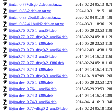
jimtcl_0.77+dfsg0-2.debian.tar.xz
2018-02-24 05:13
8.7
jimtcl_0.83-2.debian.tar.xz
2024-10-31 19:15
10
jimtcl_0.83-2build1.debian.tar.xz
2026-02-04 01:10
10
jimtcl_0.82-4.1build2.debian.tar.xz
2024-03-31 18:36
12
libjim0.76_0.76-1_amd64.deb
2015-05-29 23:53
110
libjim0.77_0.77+dfsg0-2_amd64.deb
2018-02-24 05:18
112
libjim0.76_0.76-1_i386.deb
2015-05-29 23:53
113
libjim0.79_0.79+dfsg0-2_amd64.deb
2019-12-03 14:38
115
libjim0.74_0.74-3_amd64.deb
2014-04-14 16:13
116
libjim0.77_0.77+dfsg0-2_i386.deb
2018-02-24 05:18
116
libjim0.74_0.74-3_i386.deb
2014-04-14 16:14
117
libjim0.79_0.79+dfsg0-3_amd64.deb
2021-10-19 07:09
126
libjim-dev_0.76-1_i386.deb
2015-05-29 23:53
127
libjim-dev_0.76-1_amd64.deb
2015-05-29 23:53
128
libjim-dev_0.74-3_i386.deb
2014-04-14 16:14
130
libjim-dev_0.74-3_amd64.deb
2014-04-14 16:13
134
libjim-dev_0.77+dfsg0-2_amd64.deb
2018-02-24 05:18
135