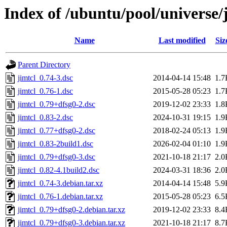
Index of /ubuntu/pool/universe/j
Name
Last modified
Siz
Parent Directory
jimtcl_0.74-3.dsc
2014-04-14 15:48
1.7
jimtcl_0.76-1.dsc
2015-05-28 05:23
1.7
jimtcl_0.79+dfsg0-2.dsc
2019-12-02 23:33
1.8
jimtcl_0.83-2.dsc
2024-10-31 19:15
1.9
jimtcl_0.77+dfsg0-2.dsc
2018-02-24 05:13
1.9
jimtcl_0.83-2build1.dsc
2026-02-04 01:10
1.9
jimtcl_0.79+dfsg0-3.dsc
2021-10-18 21:17
2.0
jimtcl_0.82-4.1build2.dsc
2024-03-31 18:36
2.0
jimtcl_0.74-3.debian.tar.xz
2014-04-14 15:48
5.9
jimtcl_0.76-1.debian.tar.xz
2015-05-28 05:23
6.5
jimtcl_0.79+dfsg0-2.debian.tar.xz
2019-12-02 23:33
8.4
jimtcl_0.79+dfsg0-3.debian.tar.xz
2021-10-18 21:17
8.7