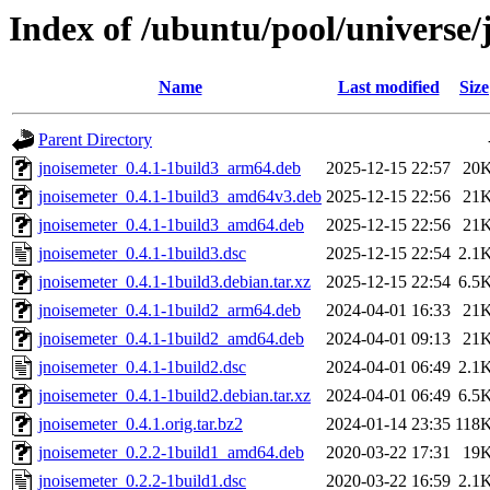
Index of /ubuntu/pool/universe/
Name
Last modified
Size
Parent Directory
jnoisemeter_0.4.1-1build3_arm64.deb
2025-12-15 22:57
20
jnoisemeter_0.4.1-1build3_amd64v3.deb
2025-12-15 22:56
21
jnoisemeter_0.4.1-1build3_amd64.deb
2025-12-15 22:56
21
jnoisemeter_0.4.1-1build3.dsc
2025-12-15 22:54
2.1
jnoisemeter_0.4.1-1build3.debian.tar.xz
2025-12-15 22:54
6.5
jnoisemeter_0.4.1-1build2_arm64.deb
2024-04-01 16:33
21
jnoisemeter_0.4.1-1build2_amd64.deb
2024-04-01 09:13
21
jnoisemeter_0.4.1-1build2.dsc
2024-04-01 06:49
2.1
jnoisemeter_0.4.1-1build2.debian.tar.xz
2024-04-01 06:49
6.5
jnoisemeter_0.4.1.orig.tar.bz2
2024-01-14 23:35
118
jnoisemeter_0.2.2-1build1_amd64.deb
2020-03-22 17:31
19
jnoisemeter_0.2.2-1build1.dsc
2020-03-22 16:59
2.1