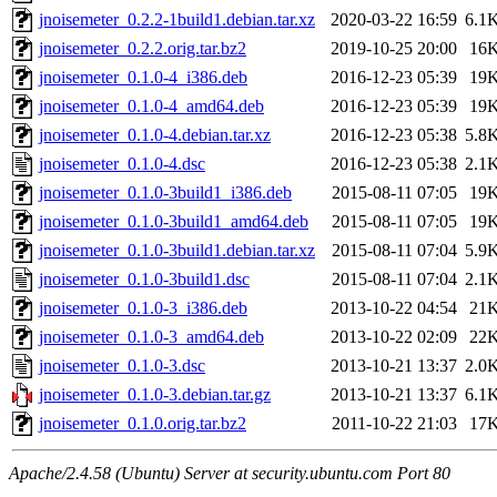
jnoisemeter_0.2.2-1build1.debian.tar.xz
2020-03-22 16:59
6.1
jnoisemeter_0.2.2.orig.tar.bz2
2019-10-25 20:00
16
jnoisemeter_0.1.0-4_i386.deb
2016-12-23 05:39
19
jnoisemeter_0.1.0-4_amd64.deb
2016-12-23 05:39
19
jnoisemeter_0.1.0-4.debian.tar.xz
2016-12-23 05:38
5.8
jnoisemeter_0.1.0-4.dsc
2016-12-23 05:38
2.1
jnoisemeter_0.1.0-3build1_i386.deb
2015-08-11 07:05
19
jnoisemeter_0.1.0-3build1_amd64.deb
2015-08-11 07:05
19
jnoisemeter_0.1.0-3build1.debian.tar.xz
2015-08-11 07:04
5.9
jnoisemeter_0.1.0-3build1.dsc
2015-08-11 07:04
2.1
jnoisemeter_0.1.0-3_i386.deb
2013-10-22 04:54
21
jnoisemeter_0.1.0-3_amd64.deb
2013-10-22 02:09
22
jnoisemeter_0.1.0-3.dsc
2013-10-21 13:37
2.0
jnoisemeter_0.1.0-3.debian.tar.gz
2013-10-21 13:37
6.1
jnoisemeter_0.1.0.orig.tar.bz2
2011-10-22 21:03
17
Apache/2.4.58 (Ubuntu) Server at security.ubuntu.com Port 80