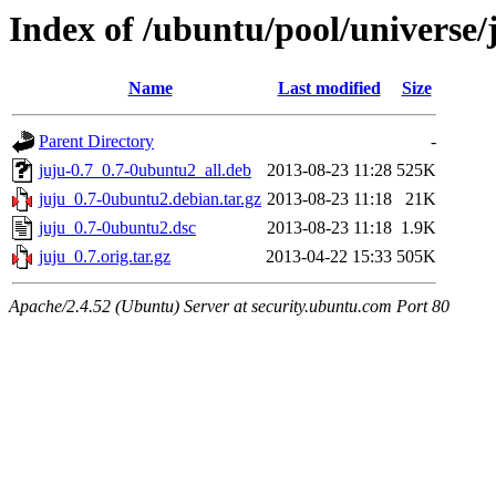
Index of /ubuntu/pool/universe/
Name
Last modified
Size
Parent Directory
-
juju-0.7_0.7-0ubuntu2_all.deb
2013-08-23 11:28
525K
juju_0.7-0ubuntu2.debian.tar.gz
2013-08-23 11:18
21K
juju_0.7-0ubuntu2.dsc
2013-08-23 11:18
1.9K
juju_0.7.orig.tar.gz
2013-04-22 15:33
505K
Apache/2.4.52 (Ubuntu) Server at security.ubuntu.com Port 80