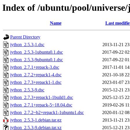
Index of /ubuntu/pool/universe/
Name
Last modifi
Parent Directory
jython_2.5.3-1.dsc
2013-11-21 23
jython_2.5.3-1ubuntu0.1.dsc
2017-09-22 02
jython_2.5.3-9ubuntu0.1.dsc
2017-09-22 01
jython_2.7.1+repack-3.dsc
2017-11-01 14
jython_2.7.2+repack1-4.dsc
2021-10-18 22
jython_2.7.3+repack1-1.dsc
2023-01-07 23
jython_2.5.3-9.dsc
2015-12-21 23
jython_2.7.3+repack1-1build1.dsc
2025-12-15 22
jython_2.7.1+repack-5~18.04.dsc
2019-02-26 11
jython_2.7.2~b2+repack1-1ubuntu1.dsc
2020-01-12 08
jython_2.5.3-1.debian.tar.gz
2013-11-21 23
jython_2.5.3-9.debian.tar.xz
2015-12-21 23