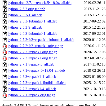
jython-doc_2.7.1+repack-5~18.04_all.deb
2019-02-26 11
jython_2.5.3.orig.tar.bz2
2013-11-21 23
jython_2.5.3-1_all.deb
2013-11-21 23
jython_2.5.3-1ubuntu0.1_all.deb
2017-09-22 02
jython_2.5.3-9_all.deb
2015-12-21 23
jython_2.5.3-9ubuntu0.1_all.deb
2017-09-22 01
jython_2.7.2~b2+repack1-1ubuntu1_all.deb
2020-01-12 08
jython_2.7.2~b2+repack1.orig.tar.gz
2020-01-11 23
jython_2.7.2+repack1.orig.tar.gz
2020-12-17 05
jython_2.7.3+repack1.orig.tar.gz
2023-01-07 23
jython_2.7.1+repack-3_all.deb
2017-11-02 18
jython_2.7.1+repack-5~18.04_all.deb
2019-02-26 11
jython_2.7.3+repack1-1_all.deb
2023-01-08 00
jython_2.7.3+repack1-1build1_all.deb
2025-12-15 22
jython_2.7.2+repack1-4_all.deb
2021-10-19 18
jython_2.7.1+repack.orig.tar.gz
2017-10-10 08
Apache/2.4.58 (Ubuntu) Server at security.ubuntu.com Port 80