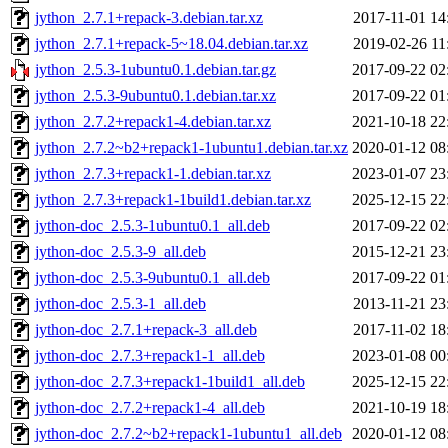
jython_2.7.1+repack-3.debian.tar.xz
2017-11-01 14
jython_2.7.1+repack-5~18.04.debian.tar.xz
2019-02-26 11
jython_2.5.3-1ubuntu0.1.debian.tar.gz
2017-09-22 02
jython_2.5.3-9ubuntu0.1.debian.tar.xz
2017-09-22 01
jython_2.7.2+repack1-4.debian.tar.xz
2021-10-18 22
jython_2.7.2~b2+repack1-1ubuntu1.debian.tar.xz
2020-01-12 08
jython_2.7.3+repack1-1.debian.tar.xz
2023-01-07 23
jython_2.7.3+repack1-1build1.debian.tar.xz
2025-12-15 22
jython-doc_2.5.3-1ubuntu0.1_all.deb
2017-09-22 02
jython-doc_2.5.3-9_all.deb
2015-12-21 23
jython-doc_2.5.3-9ubuntu0.1_all.deb
2017-09-22 01
jython-doc_2.5.3-1_all.deb
2013-11-21 23
jython-doc_2.7.1+repack-3_all.deb
2017-11-02 18
jython-doc_2.7.3+repack1-1_all.deb
2023-01-08 00
jython-doc_2.7.3+repack1-1build1_all.deb
2025-12-15 22
jython-doc_2.7.2+repack1-4_all.deb
2021-10-19 18
jython-doc_2.7.2~b2+repack1-1ubuntu1_all.deb
2020-01-12 08