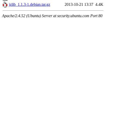
jzlib_1.1.3-1.debian.tar.gz
2013-10-21 13:37
4.4K
Apache/2.4.52 (Ubuntu) Server at security.ubuntu.com Port 80