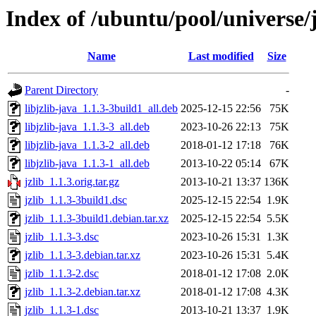
Index of /ubuntu/pool/universe/j
Name
Last modified
Size
Parent Directory
-
libjzlib-java_1.1.3-3build1_all.deb
2025-12-15 22:56
75K
libjzlib-java_1.1.3-3_all.deb
2023-10-26 22:13
75K
libjzlib-java_1.1.3-2_all.deb
2018-01-12 17:18
76K
libjzlib-java_1.1.3-1_all.deb
2013-10-22 05:14
67K
jzlib_1.1.3.orig.tar.gz
2013-10-21 13:37
136K
jzlib_1.1.3-3build1.dsc
2025-12-15 22:54
1.9K
jzlib_1.1.3-3build1.debian.tar.xz
2025-12-15 22:54
5.5K
jzlib_1.1.3-3.dsc
2023-10-26 15:31
1.3K
jzlib_1.1.3-3.debian.tar.xz
2023-10-26 15:31
5.4K
jzlib_1.1.3-2.dsc
2018-01-12 17:08
2.0K
jzlib_1.1.3-2.debian.tar.xz
2018-01-12 17:08
4.3K
jzlib_1.1.3-1.dsc
2013-10-21 13:37
1.9K