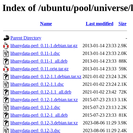
Index of /ubuntu/pool/universe/
Name
Last modified
Size
Parent Directory
-
libanydata-perl_0.11-1.debian.tar.gz
2013-01-14 23:33
2.9K
libanydata-perl_0.11-1.dsc
2013-01-14 23:33
2.0K
libanydata-perl_0.11-1_all.deb
2013-01-14 23:33
88K
libanydata-perl_0.11.orig.tar.gz
2013-01-14 23:33
59K
libanydata-perl_0.12-1.1.debian.tar.xz
2021-01-02 23:24
3.2K
libanydata-perl_0.12-1.1.dsc
2021-01-02 23:24
2.1K
libanydata-perl_0.12-1.1_all.deb
2021-01-02 23:42
72K
libanydata-perl_0.12-1.debian.tar.xz
2015-07-23 23:13
3.1K
libanydata-perl_0.12-1.dsc
2015-07-23 23:13
2.2K
libanydata-perl_0.12-1_all.deb
2015-07-23 23:33
81K
libanydata-perl_0.12-3.debian.tar.xz
2023-08-06 11:29
3.9K
libanydata-perl_0.12-3.dsc
2023-08-06 11:29
2.4K