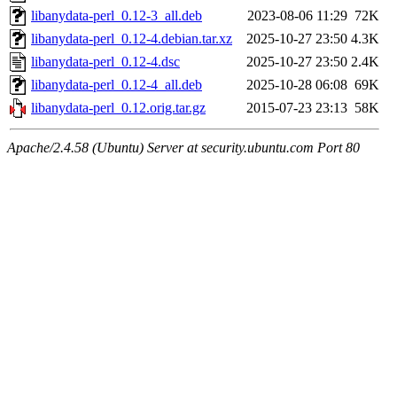
libanydata-perl_0.12-3_all.deb
2023-08-06 11:29
72K
libanydata-perl_0.12-4.debian.tar.xz
2025-10-27 23:50
4.3K
libanydata-perl_0.12-4.dsc
2025-10-27 23:50
2.4K
libanydata-perl_0.12-4_all.deb
2025-10-28 06:08
69K
libanydata-perl_0.12.orig.tar.gz
2015-07-23 23:13
58K
Apache/2.4.58 (Ubuntu) Server at security.ubuntu.com Port 80