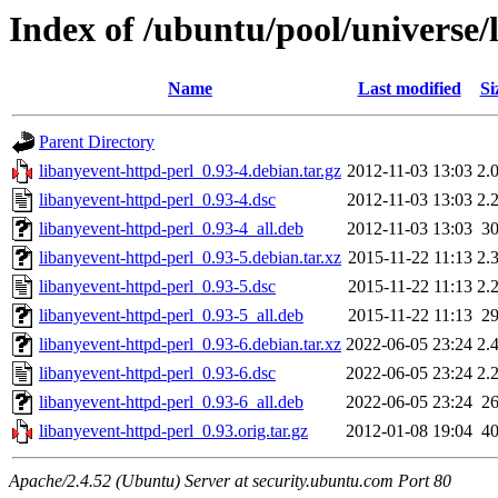
Index of /ubuntu/pool/universe/
Name
Last modified
Si
Parent Directory
libanyevent-httpd-perl_0.93-4.debian.tar.gz
2012-11-03 13:03
2.
libanyevent-httpd-perl_0.93-4.dsc
2012-11-03 13:03
2.
libanyevent-httpd-perl_0.93-4_all.deb
2012-11-03 13:03
3
libanyevent-httpd-perl_0.93-5.debian.tar.xz
2015-11-22 11:13
2.
libanyevent-httpd-perl_0.93-5.dsc
2015-11-22 11:13
2.
libanyevent-httpd-perl_0.93-5_all.deb
2015-11-22 11:13
2
libanyevent-httpd-perl_0.93-6.debian.tar.xz
2022-06-05 23:24
2.
libanyevent-httpd-perl_0.93-6.dsc
2022-06-05 23:24
2.
libanyevent-httpd-perl_0.93-6_all.deb
2022-06-05 23:24
2
libanyevent-httpd-perl_0.93.orig.tar.gz
2012-01-08 19:04
4
Apache/2.4.52 (Ubuntu) Server at security.ubuntu.com Port 80