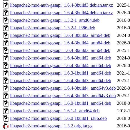
libapache2-mod-auth-gssapi_1.6.4-3build3.debian.tar.xz
2025-1
libapache2-mod-auth-gssapi_1.6.4-3build4.debian.tar.xz
2026-0
libapache2-mod-auth-gssapi_1.3.2-1_amd64.deb
2016-0
libapache2-mod-auth-gssapi_1.3.2-1_i386.deb
2016-0
libapache2-mod-auth-gssapi_1.6.4-3build2_arm64.deb
2024-0
libapache2-mod-auth-gssapi_1.6.4-3build4_arm64.deb
2026-0
libapache2-mod-auth-gssapi_1.6.4-3build3_arm64.deb
2025-1
libapache2-mod-auth-gssapi_1.6.4-3build2_amd64.deb
2024-0
libapache2-mod-auth-gssapi_1.6.4-3build4_amd64.deb
2026-0
libapache2-mod-auth-gssapi_1.6.3-1build1_amd64.deb
2021-1
libapache2-mod-auth-gssapi_1.6.4-3build3_amd64.deb
2025-1
libapache2-mod-auth-gssapi_1.6.4-3build4_amd64v3.deb
2026-0
libapache2-mod-auth-gssapi_1.6.4-3build3_amd64v3.deb
2025-1
libapache2-mod-auth-gssapi_1.6.0-1build1_amd64.deb
2018-0
libapache2-mod-auth-gssapi_1.6.1-1_amd64.deb
2018-1
libapache2-mod-auth-gssapi_1.6.0-1build1_i386.deb
2018-0
libapache2-mod-auth-gssapi_1.3.2.orig.tar.gz
2016-0