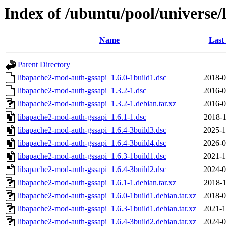
Index of /ubuntu/pool/universe
Name
Last
Parent Directory
libapache2-mod-auth-gssapi_1.6.0-1build1.dsc
2018-0
libapache2-mod-auth-gssapi_1.3.2-1.dsc
2016-0
libapache2-mod-auth-gssapi_1.3.2-1.debian.tar.xz
2016-0
libapache2-mod-auth-gssapi_1.6.1-1.dsc
2018-1
libapache2-mod-auth-gssapi_1.6.4-3build3.dsc
2025-1
libapache2-mod-auth-gssapi_1.6.4-3build4.dsc
2026-0
libapache2-mod-auth-gssapi_1.6.3-1build1.dsc
2021-1
libapache2-mod-auth-gssapi_1.6.4-3build2.dsc
2024-0
libapache2-mod-auth-gssapi_1.6.1-1.debian.tar.xz
2018-1
libapache2-mod-auth-gssapi_1.6.0-1build1.debian.tar.xz
2018-0
libapache2-mod-auth-gssapi_1.6.3-1build1.debian.tar.xz
2021-1
libapache2-mod-auth-gssapi_1.6.4-3build2.debian.tar.xz
2024-0