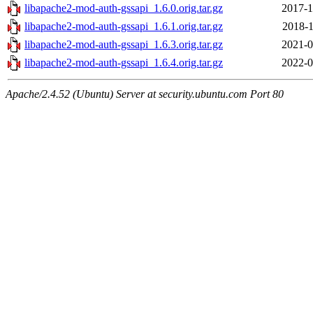
libapache2-mod-auth-gssapi_1.6.0.orig.tar.gz
2017-1
libapache2-mod-auth-gssapi_1.6.1.orig.tar.gz
2018-1
libapache2-mod-auth-gssapi_1.6.3.orig.tar.gz
2021-0
libapache2-mod-auth-gssapi_1.6.4.orig.tar.gz
2022-0
Apache/2.4.52 (Ubuntu) Server at security.ubuntu.com Port 80