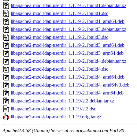
libapache2-mod-ldap-userdir_1.1.19-2.1build1.debian.tar.xz
libapache2-mod-ldap-userdir_1.1.19-2.1build1.dsc
libapache2-mod-ldap-userdir_1.1.19-2.1build1_amd64.deb
libapache2-mod-ldap-userdir_1.1.19-2.1build3.debian.tar.xz
libapache2-mod-ldap-userdir_1.1.19-2.1build3.dsc
libapache2-mod-ldap-userdir_1.1.19-2.1build3_amd64.deb
libapache2-mod-ldap-userdir_1.1.19-2.1build3_arm64.deb
libapache2-mod-ldap-userdir_1.1.19-2.1build4.debian.tar.xz
libapache2-mod-ldap-userdir_1.1.19-2.1build4.dsc
libapache2-mod-ldap-userdir_1.1.19-2.1build4_amd64.deb
libapache2-mod-ldap-userdir_1.1.19-2.1build4_amd64v3.deb
libapache2-mod-ldap-userdir_1.1.19-2.1build4_arm64.deb
libapache2-mod-ldap-userdir_1.1.19-2.2.debian.tar.xz
libapache2-mod-ldap-userdir_1.1.19-2.2.dsc
libapache2-mod-ldap-userdir_1.1.19.orig.tar.gz
Apache/2.4.58 (Ubuntu) Server at security.ubuntu.com Port 80