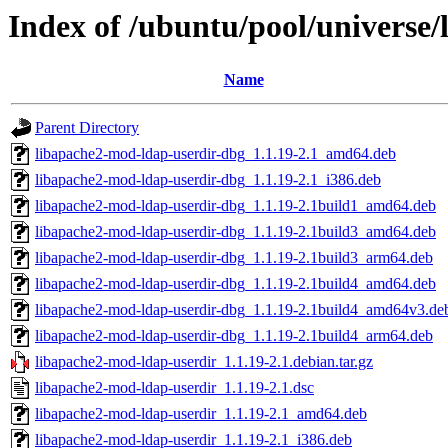
Index of /ubuntu/pool/universe
Name
Parent Directory
libapache2-mod-ldap-userdir-dbg_1.1.19-2.1_amd64.deb
libapache2-mod-ldap-userdir-dbg_1.1.19-2.1_i386.deb
libapache2-mod-ldap-userdir-dbg_1.1.19-2.1build1_amd64.deb
libapache2-mod-ldap-userdir-dbg_1.1.19-2.1build3_amd64.deb
libapache2-mod-ldap-userdir-dbg_1.1.19-2.1build3_arm64.deb
libapache2-mod-ldap-userdir-dbg_1.1.19-2.1build4_amd64.deb
libapache2-mod-ldap-userdir-dbg_1.1.19-2.1build4_amd64v3.de
libapache2-mod-ldap-userdir-dbg_1.1.19-2.1build4_arm64.deb
libapache2-mod-ldap-userdir_1.1.19-2.1.debian.tar.gz
libapache2-mod-ldap-userdir_1.1.19-2.1.dsc
libapache2-mod-ldap-userdir_1.1.19-2.1_amd64.deb
libapache2-mod-ldap-userdir_1.1.19-2.1_i386.deb