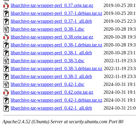
libarchive-tar-wrapper-perl_0.37.orig.tar.gz
2019-10-25 20:1
libarchive-tar-wrapper-perl_0.37-1.debian.tar.xz
2019-10-25 20:1
libarchive-tar-wrapper-perl_0.37-1_all.deb
2019-10-25 22:3
libarchive-tar-wrapper-perl_0.38-1.dsc
2020-10-28 19:3
libarchive-tar-wrapper-perl_0.38.orig.tar.gz
2020-10-28 19:3
libarchive-tar-wrapper-perl_0.38-1.debian.tar.xz
2020-10-28 19:3
libarchive-tar-wrapper-perl_0.38-1_all.deb
2020-10-28 23:1
libarchive-tar-wrapper-perl_0.38-3.dsc
2022-11-19 23:3
libarchive-tar-wrapper-perl_0.38-3.debian.tar.xz
2022-11-19 23:3
libarchive-tar-wrapper-perl_0.38-3_all.deb
2022-11-19 23:3
libarchive-tar-wrapper-perl_0.42-1.dsc
2024-10-31 19:1
libarchive-tar-wrapper-perl_0.42.orig.tar.gz
2024-10-31 19:1
libarchive-tar-wrapper-perl_0.42-1.debian.tar.xz
2024-10-31 19:1
libarchive-tar-wrapper-perl_0.42-1_all.deb
2024-10-31 21:0
Apache/2.4.52 (Ubuntu) Server at security.ubuntu.com Port 80