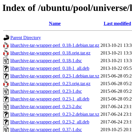
Index of /ubuntu/pool/universe/
Name
Last modified
Parent Directory
libarchive-tar-wrapper-perl_0.18-1.debian.tar.gz
2013-10-21 13:3
libarchive-tar-wrapper-perl_0.18.orig.tar.gz
2013-10-21 13:3
libarchive-tar-wrapper-perl_0.18-1.dsc
2013-10-21 13:3
libarchive-tar-wrapper-perl_0.18-1_all.deb
2013-10-22 05:5
libarchive-tar-wrapper-perl_0.23-1.debian.tar.xz
2015-06-28 05:2
libarchive-tar-wrapper-perl_0.23.orig.tar.gz
2015-06-28 05:2
libarchive-tar-wrapper-perl_0.23-1.dsc
2015-06-28 05:2
libarchive-tar-wrapper-perl_0.23-1_all.deb
2015-06-28 05:2
libarchive-tar-wrapper-perl_0.23-2.dsc
2017-06-24 23:1
libarchive-tar-wrapper-perl_0.23-2.debian.tar.xz
2017-06-24 23:1
libarchive-tar-wrapper-perl_0.23-2_all.deb
2017-06-24 23:1
libarchive-tar-wrapper-perl_0.37-1.dsc
2019-10-25 20:1