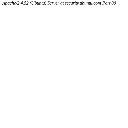
Apache/2.4.52 (Ubuntu) Server at security.ubuntu.com Port 80