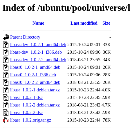
Index of /ubuntu/pool/universe/l
Name
Last modified
Size
Parent Directory
-
libasr-dev_1.0.2-1_amd64.deb
2015-10-24 09:01
33K
libasr-dev_1.0.2-1_i386.deb
2015-10-24 09:06
36K
libasr-dev_1.0.2-2_amd64.deb
2018-08-21 23:55
34K
libasr0_1.0.2-1_amd64.deb
2015-10-24 09:01
26K
libasr0_1.0.2-1_i386.deb
2015-10-24 09:06
28K
libasr0_1.0.2-2_amd64.deb
2018-08-21 23:55
26K
libasr_1.0.2-1.debian.tar.xz
2015-10-23 22:44
4.0K
libasr_1.0.2-1.dsc
2015-10-23 22:45
2.9K
libasr_1.0.2-2.debian.tar.xz
2018-08-21 23:42
4.7K
libasr_1.0.2-2.dsc
2018-08-21 23:42
2.9K
libasr_1.0.2.orig.tar.gz
2015-10-23 22:44
78K