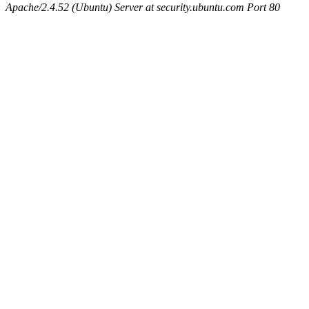
Apache/2.4.52 (Ubuntu) Server at security.ubuntu.com Port 80