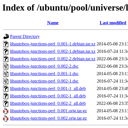
Index of /ubuntu/pool/universe/
Name
Last modified
Parent Directory
libautobox-junctions-perl_0.001-1.debian.tar.xz
2014-05-08 23:1
libautobox-junctions-perl_0.002-1.debian.tar.xz
2016-07-24 11:3
libautobox-junctions-perl_0.002-2.debian.tar.xz
2022-06-08 23:3
libautobox-junctions-perl_0.002-2.dsc
2022-06-08 23:3
libautobox-junctions-perl_0.001-1.dsc
2014-05-08 23:1
libautobox-junctions-perl_0.002-1.dsc
2016-07-24 11:3
libautobox-junctions-perl_0.001-1_all.deb
2014-05-08 23:4
libautobox-junctions-perl_0.002-1_all.deb
2016-07-24 11:3
libautobox-junctions-perl_0.002-2_all.deb
2022-06-08 23:3
libautobox-junctions-perl_0.001.orig.tar.gz
2014-05-08 23:1
libautobox-junctions-perl_0.002.orig.tar.gz
2016-07-24 11:3