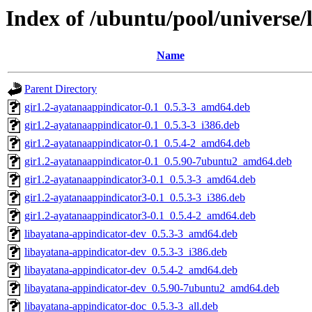
Index of /ubuntu/pool/universe/
Name
Parent Directory
gir1.2-ayatanaappindicator-0.1_0.5.3-3_amd64.deb
gir1.2-ayatanaappindicator-0.1_0.5.3-3_i386.deb
gir1.2-ayatanaappindicator-0.1_0.5.4-2_amd64.deb
gir1.2-ayatanaappindicator-0.1_0.5.90-7ubuntu2_amd64.deb
gir1.2-ayatanaappindicator3-0.1_0.5.3-3_amd64.deb
gir1.2-ayatanaappindicator3-0.1_0.5.3-3_i386.deb
gir1.2-ayatanaappindicator3-0.1_0.5.4-2_amd64.deb
libayatana-appindicator-dev_0.5.3-3_amd64.deb
libayatana-appindicator-dev_0.5.3-3_i386.deb
libayatana-appindicator-dev_0.5.4-2_amd64.deb
libayatana-appindicator-dev_0.5.90-7ubuntu2_amd64.deb
libayatana-appindicator-doc_0.5.3-3_all.deb