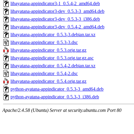
libayatana-appindicator3-1_0.5.4-2_amd64.deb
libayatana-appindicator3-dev_0.5.3-3_amd64.deb
libayatana-appindicator3-dev_0.5.3-3_i386.deb
libayatana-appindicator3-dev_0.5.4-2_amd64.deb
libayatana-appindicator_0.5.3-3.debian.tar.xz
libayatana-appindicator_0.5.3-3.dsc
libayatana-appindicator_0.5.3.orig.tar.gz
libayatana-appindicator_0.5.3.orig.tar.gz.asc
libayatana-appindicator_0.5.4-2.debian.tar.xz
libayatana-appindicator_0.5.4-2.dsc
libayatana-appindicator_0.5.4.orig.tar.gz
python-ayatana-appindicator_0.5.3-3_amd64.deb
python-ayatana-appindicator_0.5.3-3_i386.deb
Apache/2.4.58 (Ubuntu) Server at security.ubuntu.com Port 80