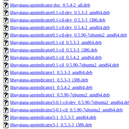
libayatana-appindicator-doc_0.5.4-2_all.deb
libayatana-appindicator0.1-cil-dev_0.5.3-3_amd64.deb
libayatana-appindicator0.1-cil-dev_0.5.3-3_i386.deb
libayatana-appindicator0.1-cil-dev_0.5.4-2_amd64.deb
libayatana-appindicator0.1-cil-dev_0.5.90-7ubuntu2_amd64.deb
libayatana-appindicator0.1-cil_0.5.3-3_amd64.deb
libayatana-appindicator0.1-cil_0.5.3-3_i386.deb
libayatana-appindicator0.1-cil_0.5.4-2_amd64.deb
libayatana-appindicator0.1-cil_0.5.90-7ubuntu2_amd64.deb
libayatana-appindicator1_0.5.3-3_amd64.deb
libayatana-appindicator1_0.5.3-3_i386.deb
libayatana-appindicator1_0.5.4-2_amd64.deb
libayatana-appindicator1_0.5.90-7ubuntu2_amd64.deb
libayatana-appindicator3-0.1-cil-dev_0.5.90-7ubuntu2_amd64.de
libayatana-appindicator3-0.1-cil_0.5.90-7ubuntu2_amd64.deb
libayatana-appindicator3-1_0.5.3-3_amd64.deb
libayatana-appindicator3-1_0.5.3-3_i386.deb