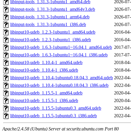
libinput-tools_1.31.3-1ubuntu1_amd64.deb
2026-07-
libinput-tools_1.31.3-1ubuntu1_amd64v3.deb
2026-07-
libinput-tools_1.31.3-1ubuntu1_arm64.deb
2026-07-
libinput-tools_1.31.3-1ubuntu1_i386.deb
2026-07-
libinput10-udeb_1.2.3-1ubuntu1_amd64.udeb
2016-04-
libinput10-udeb_1.2.3-1ubuntu1_i386.udeb
2016-04-
libinput10-udeb_1.6.3-1ubuntu1~16.04.1_amd64.udeb
2017-07-
libinput10-udeb_1.6.3-1ubuntu1~16.04.1_i386.udeb
2017-07-
libinput10-udeb_1.10.4-1_amd64.udeb
2018-04-
libinput10-udeb_1.10.4-1_i386.udeb
2018-04-
libinput10-udeb_1.10.4-1ubuntu0.18.04.3_amd64.udeb
2022-04-
libinput10-udeb_1.10.4-1ubuntu0.18.04.3_i386.udeb
2022-04-
libinput10-udeb_1.15.5-1_amd64.udeb
2020-04-
libinput10-udeb_1.15.5-1_i386.udeb
2020-04-
libinput10-udeb_1.15.5-1ubuntu0.3_amd64.udeb
2022-04-
libinput10-udeb_1.15.5-1ubuntu0.3_i386.udeb
2022-04-
Apache/2.4.58 (Ubuntu) Server at security.ubuntu.com Port 80