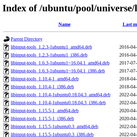
Index of /ubuntu/pool/universe/l
Name
Last m
Parent Directory
libinput-tools_1.2.3-1ubuntu1_amd64.deb
2016-04-
libinput-tools_1.2.3-1ubuntu1_i386.deb
2016-04-
libinput-tools_1.6.3-1ubuntu1~16.04.1_amd64.deb
2017-07-
libinput-tools_1.6.3-1ubuntu1~16.04.1_i386.deb
2017-07-
libinput-tools_1.10.4-1_amd64.deb
2018-04-
libinput-tools_1.10.4-1_i386.deb
2018-04-
libinput-tools_1.10.4-1ubuntu0.18.04.3_amd64.deb
2022-04-
libinput-tools_1.10.4-1ubuntu0.18.04.3_i386.deb
2022-04-
libinput-tools_1.15.5-1_amd64.deb
2020-04-
libinput-tools_1.15.5-1_i386.deb
2020-04-
libinput-tools_1.15.5-1ubuntu0.3_amd64.deb
2022-04-
libinput-tools_1.15.5-1ubuntu0.3_i386.deb
2022-04-