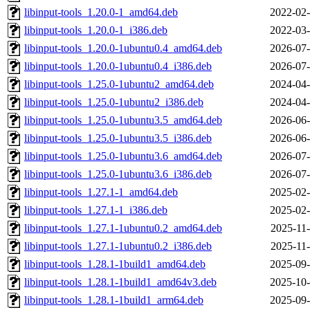
libinput-tools_1.20.0-1_amd64.deb
2022-02-
libinput-tools_1.20.0-1_i386.deb
2022-03-
libinput-tools_1.20.0-1ubuntu0.4_amd64.deb
2026-07-
libinput-tools_1.20.0-1ubuntu0.4_i386.deb
2026-07-
libinput-tools_1.25.0-1ubuntu2_amd64.deb
2024-04-
libinput-tools_1.25.0-1ubuntu2_i386.deb
2024-04-
libinput-tools_1.25.0-1ubuntu3.5_amd64.deb
2026-06-
libinput-tools_1.25.0-1ubuntu3.5_i386.deb
2026-06-
libinput-tools_1.25.0-1ubuntu3.6_amd64.deb
2026-07-
libinput-tools_1.25.0-1ubuntu3.6_i386.deb
2026-07-
libinput-tools_1.27.1-1_amd64.deb
2025-02-
libinput-tools_1.27.1-1_i386.deb
2025-02-
libinput-tools_1.27.1-1ubuntu0.2_amd64.deb
2025-11-
libinput-tools_1.27.1-1ubuntu0.2_i386.deb
2025-11-
libinput-tools_1.28.1-1build1_amd64.deb
2025-09-
libinput-tools_1.28.1-1build1_amd64v3.deb
2025-10-
libinput-tools_1.28.1-1build1_arm64.deb
2025-09-