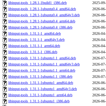
libinput-tools_1.28.1-1build1_i386.deb
2025-09-
libinput-tools_1.28.1-1ubuntu0.4_amd64.deb
2026-06-
libinput-tools_1.28.1-1ubuntu0.4_amd64v3.deb
2026-06-
libinput-tools_1.28.1-1ubuntu0.4_arm64.deb
2026-06-
libinput-tools_1.28.1-1ubuntu0.4_i386.deb
2026-06-
libinput-tools_1.31.1-1_amd64.deb
2026-04-
libinput-tools_1.31.1-1_amd64v3.deb
2026-04-
libinput-tools_1.31.1-1_arm64.deb
2026-04-
libinput-tools_1.31.1-1_i386.deb
2026-04-
libinput-tools_1.31.1-1ubuntu1.1_amd64.deb
2026-07-
libinput-tools_1.31.1-1ubuntu1.1_amd64v3.deb
2026-07-
libinput-tools_1.31.1-1ubuntu1.1_arm64.deb
2026-07-
libinput-tools_1.31.1-1ubuntu1.1_i386.deb
2026-07-
libinput-tools_1.31.1-1ubuntu1_amd64.deb
2026-06-
libinput-tools_1.31.1-1ubuntu1_amd64v3.deb
2026-06-
libinput-tools_1.31.1-1ubuntu1_arm64.deb
2026-06-
libinput-tools_1.31.1-1ubuntu1_i386.deb
2026-06-