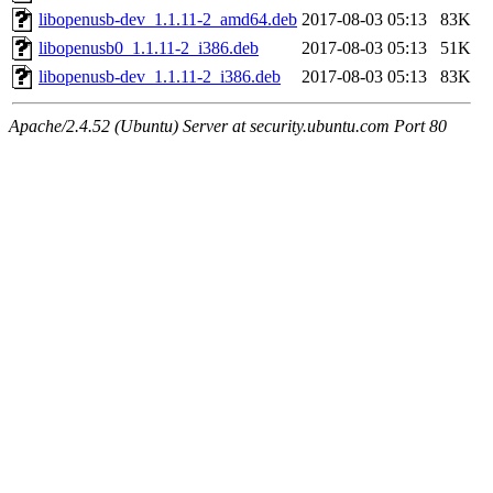
libopenusb-dev_1.1.11-2_amd64.deb
2017-08-03 05:13
83K
libopenusb0_1.1.11-2_i386.deb
2017-08-03 05:13
51K
libopenusb-dev_1.1.11-2_i386.deb
2017-08-03 05:13
83K
Apache/2.4.52 (Ubuntu) Server at security.ubuntu.com Port 80