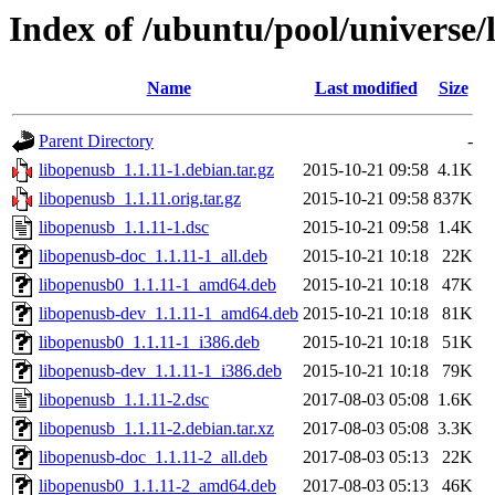
Index of /ubuntu/pool/universe/
Name
Last modified
Size
Parent Directory
-
libopenusb_1.1.11-1.debian.tar.gz
2015-10-21 09:58
4.1K
libopenusb_1.1.11.orig.tar.gz
2015-10-21 09:58
837K
libopenusb_1.1.11-1.dsc
2015-10-21 09:58
1.4K
libopenusb-doc_1.1.11-1_all.deb
2015-10-21 10:18
22K
libopenusb0_1.1.11-1_amd64.deb
2015-10-21 10:18
47K
libopenusb-dev_1.1.11-1_amd64.deb
2015-10-21 10:18
81K
libopenusb0_1.1.11-1_i386.deb
2015-10-21 10:18
51K
libopenusb-dev_1.1.11-1_i386.deb
2015-10-21 10:18
79K
libopenusb_1.1.11-2.dsc
2017-08-03 05:08
1.6K
libopenusb_1.1.11-2.debian.tar.xz
2017-08-03 05:08
3.3K
libopenusb-doc_1.1.11-2_all.deb
2017-08-03 05:13
22K
libopenusb0_1.1.11-2_amd64.deb
2017-08-03 05:13
46K