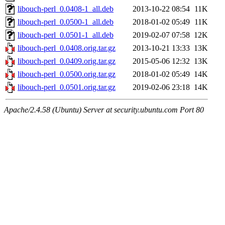
libouch-perl_0.0408-1_all.deb
2013-10-22 08:54
11K
libouch-perl_0.0500-1_all.deb
2018-01-02 05:49
11K
libouch-perl_0.0501-1_all.deb
2019-02-07 07:58
12K
libouch-perl_0.0408.orig.tar.gz
2013-10-21 13:33
13K
libouch-perl_0.0409.orig.tar.gz
2015-05-06 12:32
13K
libouch-perl_0.0500.orig.tar.gz
2018-01-02 05:49
14K
libouch-perl_0.0501.orig.tar.gz
2019-02-06 23:18
14K
Apache/2.4.58 (Ubuntu) Server at security.ubuntu.com Port 80