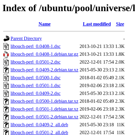
Index of /ubuntu/pool/universe/
Name
Last modified
Size
Parent Directory
-
libouch-perl_0.0408-1.dsc
2013-10-21 13:33
1.3K
libouch-perl_0.0408-1.debian.tar.gz
2013-10-21 13:33
1.8K
libouch-perl_0.0501-2.dsc
2022-12-01 17:54
2.0K
libouch-perl_0.0409-2.debian.tar.xz
2015-05-30 23:13
2.1K
libouch-perl_0.0500-1.dsc
2018-01-02 05:49
2.1K
libouch-perl_0.0501-1.dsc
2019-02-06 23:18
2.1K
libouch-perl_0.0409-2.dsc
2015-05-30 23:13
2.1K
libouch-perl_0.0500-1.debian.tar.xz
2018-01-02 05:49
2.3K
libouch-perl_0.0501-1.debian.tar.xz
2019-02-06 23:18
2.3K
libouch-perl_0.0501-2.debian.tar.xz
2022-12-01 17:54
2.5K
libouch-perl_0.0409-2_all.deb
2015-05-30 23:18
11K
libouch-perl_0.0501-2_all.deb
2022-12-01 17:54
11K