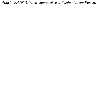
Apache/2.4.58 (Ubuntu) Server at security.ubuntu.com Port 80