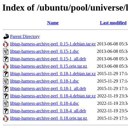
Index of /ubuntu/pool/universe/l
Name
Last modified
Parent Directory
libtap-harness-archive-perl_0.15-1.debian.tar.gz
2013-06-08 05:3
libtap-harness-archive-perl_0.15-1.dsc
2013-06-08 05:3
libtap-harness-archive-perl_0.15-1_all.deb
2013-06-08 05:3
libtap-harness-archive-perl_0.15.orig.tar.gz
2013-06-08 05:3
libtap-harness-archive-perl_0.18-1.debian.tar.xz
2015-11-29 17:1
libtap-harness-archive-perl_0.18-1.dsc
2015-11-29 17:1
libtap-harness-archive-perl_0.18-1_all.deb
2015-11-29 17:1
libtap-harness-archive-perl_0.18-4.debian.tar.xz
2022-11-19 23:3
libtap-harness-archive-perl_0.18-4.dsc
2022-11-19 23:3
libtap-harness-archive-perl_0.18-4_all.deb
2022-11-19 23:5
libtap-harness-archive-perl_0.18.orig.tar.gz
2015-11-29 17:1