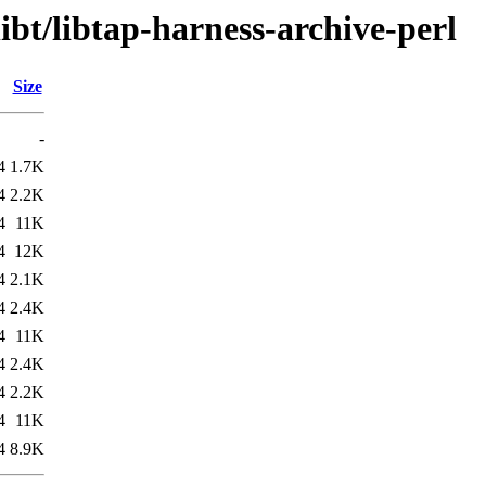
ibt/libtap-harness-archive-perl
Size
-
4
1.7K
4
2.2K
4
11K
4
12K
4
2.1K
4
2.4K
4
11K
4
2.4K
4
2.2K
4
11K
4
8.9K