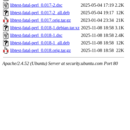
libtest-fatal-perl_0.017-2.dsc
2025-05-04 17:19
2.2K
libtest-fatal-perl_0.017-2_all.deb
2025-05-04 19:17
12K
libtest-fatal-perl_0.017.orig.tar.gz
2023-01-04 23:34
21K
libtest-fatal-perl_0.018-1.debian.tar.xz
2025-11-08 18:58
3.1K
libtest-fatal-perl_0.018-1.dsc
2025-11-08 18:58
2.4K
libtest-fatal-perl_0.018-1_all.deb
2025-11-08 18:58
12K
libtest-fatal-perl_0.018.orig.tar.gz
2025-11-08 18:58
22K
Apache/2.4.52 (Ubuntu) Server at security.ubuntu.com Port 80