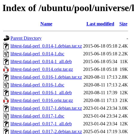
Index of /ubuntu/pool/universe/li
Name
Last modified
Size
Parent Directory
-
libtest-fatal-perl_0.014-1.debian.tar.xz
2015-06-18 05:18
2.4K
libtest-fatal-perl_0.014-1.dsc
2015-06-18 05:18
2.2K
libtest-fatal-perl_0.014-1_all.deb
2015-06-18 05:34
11K
libtest-fatal-perl_0.014.orig.tar.gz
2015-06-18 05:18
19K
libtest-fatal-perl_0.016-1.debian.tar.xz
2020-08-11 17:13
2.8K
libtest-fatal-perl_0.016-1.dsc
2020-08-11 17:13
2.4K
libtest-fatal-perl_0.016-1_all.deb
2020-08-11 17:39
12K
libtest-fatal-perl_0.016.orig.tar.gz
2020-08-11 17:13
21K
libtest-fatal-perl_0.017-1.debian.tar.xz
2023-01-04 23:34
3.0K
libtest-fatal-perl_0.017-1.dsc
2023-01-04 23:34
2.4K
libtest-fatal-perl_0.017-1_all.deb
2023-01-04 23:34
12K
libtest-fatal-perl_0.017-2.debian.tar.xz
2025-05-04 17:19
3.0K