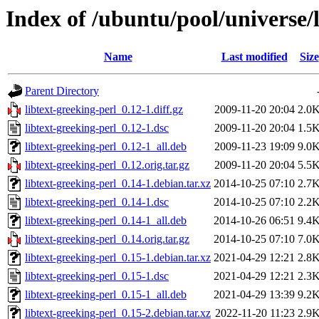
Index of /ubuntu/pool/universe/l
Name
Last modified
Size
Parent Directory
libtext-greeking-perl_0.12-1.diff.gz
2009-11-20 20:04
2.0
libtext-greeking-perl_0.12-1.dsc
2009-11-20 20:04
1.5
libtext-greeking-perl_0.12-1_all.deb
2009-11-23 19:09
9.0
libtext-greeking-perl_0.12.orig.tar.gz
2009-11-20 20:04
5.5
libtext-greeking-perl_0.14-1.debian.tar.xz
2014-10-25 07:10
2.7
libtext-greeking-perl_0.14-1.dsc
2014-10-25 07:10
2.2
libtext-greeking-perl_0.14-1_all.deb
2014-10-26 06:51
9.4
libtext-greeking-perl_0.14.orig.tar.gz
2014-10-25 07:10
7.0
libtext-greeking-perl_0.15-1.debian.tar.xz
2021-04-29 12:21
2.8
libtext-greeking-perl_0.15-1.dsc
2021-04-29 12:21
2.3
libtext-greeking-perl_0.15-1_all.deb
2021-04-29 13:39
9.2
libtext-greeking-perl_0.15-2.debian.tar.xz
2022-11-20 11:23
2.9