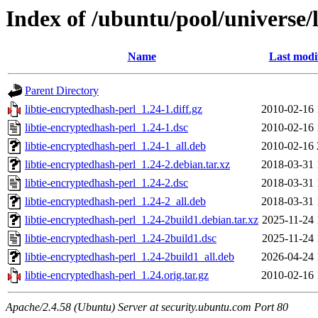
Index of /ubuntu/pool/universe/l
Name
Last modi
Parent Directory
libtie-encryptedhash-perl_1.24-1.diff.gz
2010-02-16 
libtie-encryptedhash-perl_1.24-1.dsc
2010-02-16 
libtie-encryptedhash-perl_1.24-1_all.deb
2010-02-16 
libtie-encryptedhash-perl_1.24-2.debian.tar.xz
2018-03-31 
libtie-encryptedhash-perl_1.24-2.dsc
2018-03-31 
libtie-encryptedhash-perl_1.24-2_all.deb
2018-03-31 
libtie-encryptedhash-perl_1.24-2build1.debian.tar.xz
2025-11-24 
libtie-encryptedhash-perl_1.24-2build1.dsc
2025-11-24 
libtie-encryptedhash-perl_1.24-2build1_all.deb
2026-04-24 
libtie-encryptedhash-perl_1.24.orig.tar.gz
2010-02-16 
Apache/2.4.58 (Ubuntu) Server at security.ubuntu.com Port 80