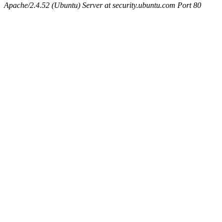
Apache/2.4.52 (Ubuntu) Server at security.ubuntu.com Port 80