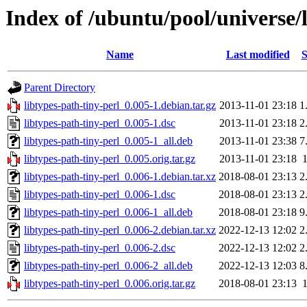
Index of /ubuntu/pool/universe/l
Name
Last modified
S
Parent Directory
libtypes-path-tiny-perl_0.005-1.debian.tar.gz
2013-11-01 23:18
1
libtypes-path-tiny-perl_0.005-1.dsc
2013-11-01 23:18
2
libtypes-path-tiny-perl_0.005-1_all.deb
2013-11-01 23:38
7
libtypes-path-tiny-perl_0.005.orig.tar.gz
2013-11-01 23:18
libtypes-path-tiny-perl_0.006-1.debian.tar.xz
2018-08-01 23:13
2
libtypes-path-tiny-perl_0.006-1.dsc
2018-08-01 23:13
2
libtypes-path-tiny-perl_0.006-1_all.deb
2018-08-01 23:18
9
libtypes-path-tiny-perl_0.006-2.debian.tar.xz
2022-12-13 12:02
2
libtypes-path-tiny-perl_0.006-2.dsc
2022-12-13 12:02
2
libtypes-path-tiny-perl_0.006-2_all.deb
2022-12-13 12:03
8
libtypes-path-tiny-perl_0.006.orig.tar.gz
2018-08-01 23:13