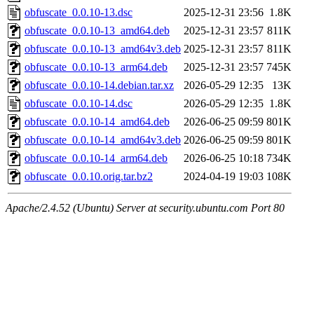
obfuscate_0.0.10-13.dsc
2025-12-31 23:56
1.8K
obfuscate_0.0.10-13_amd64.deb
2025-12-31 23:57
811K
obfuscate_0.0.10-13_amd64v3.deb
2025-12-31 23:57
811K
obfuscate_0.0.10-13_arm64.deb
2025-12-31 23:57
745K
obfuscate_0.0.10-14.debian.tar.xz
2026-05-29 12:35
13K
obfuscate_0.0.10-14.dsc
2026-05-29 12:35
1.8K
obfuscate_0.0.10-14_amd64.deb
2026-06-25 09:59
801K
obfuscate_0.0.10-14_amd64v3.deb
2026-06-25 09:59
801K
obfuscate_0.0.10-14_arm64.deb
2026-06-25 10:18
734K
obfuscate_0.0.10.orig.tar.bz2
2024-04-19 19:03
108K
Apache/2.4.52 (Ubuntu) Server at security.ubuntu.com Port 80