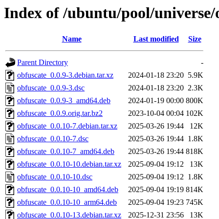
Index of /ubuntu/pool/universe/
Name
Last modified
Size
Parent Directory
-
obfuscate_0.0.9-3.debian.tar.xz
2024-01-18 23:20
5.9K
obfuscate_0.0.9-3.dsc
2024-01-18 23:20
2.3K
obfuscate_0.0.9-3_amd64.deb
2024-01-19 00:00
800K
obfuscate_0.0.9.orig.tar.bz2
2023-10-04 00:04
102K
obfuscate_0.0.10-7.debian.tar.xz
2025-03-26 19:44
12K
obfuscate_0.0.10-7.dsc
2025-03-26 19:44
1.8K
obfuscate_0.0.10-7_amd64.deb
2025-03-26 19:44
818K
obfuscate_0.0.10-10.debian.tar.xz
2025-09-04 19:12
13K
obfuscate_0.0.10-10.dsc
2025-09-04 19:12
1.8K
obfuscate_0.0.10-10_amd64.deb
2025-09-04 19:19
814K
obfuscate_0.0.10-10_arm64.deb
2025-09-04 19:23
745K
obfuscate_0.0.10-13.debian.tar.xz
2025-12-31 23:56
13K