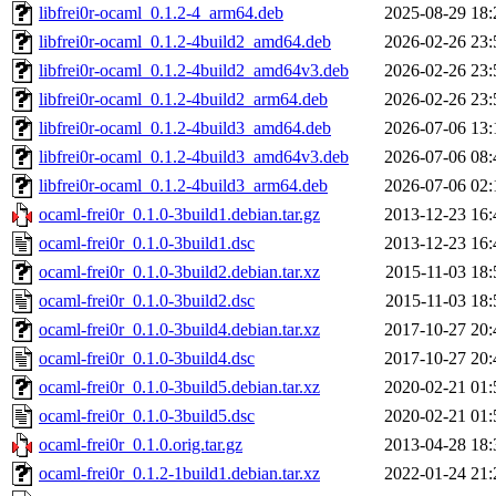
libfrei0r-ocaml_0.1.2-4_arm64.deb
2025-08-29 18:
libfrei0r-ocaml_0.1.2-4build2_amd64.deb
2026-02-26 23:
libfrei0r-ocaml_0.1.2-4build2_amd64v3.deb
2026-02-26 23:
libfrei0r-ocaml_0.1.2-4build2_arm64.deb
2026-02-26 23:
libfrei0r-ocaml_0.1.2-4build3_amd64.deb
2026-07-06 13:
libfrei0r-ocaml_0.1.2-4build3_amd64v3.deb
2026-07-06 08:
libfrei0r-ocaml_0.1.2-4build3_arm64.deb
2026-07-06 02:
ocaml-frei0r_0.1.0-3build1.debian.tar.gz
2013-12-23 16:
ocaml-frei0r_0.1.0-3build1.dsc
2013-12-23 16:
ocaml-frei0r_0.1.0-3build2.debian.tar.xz
2015-11-03 18:
ocaml-frei0r_0.1.0-3build2.dsc
2015-11-03 18:
ocaml-frei0r_0.1.0-3build4.debian.tar.xz
2017-10-27 20:
ocaml-frei0r_0.1.0-3build4.dsc
2017-10-27 20:
ocaml-frei0r_0.1.0-3build5.debian.tar.xz
2020-02-21 01:
ocaml-frei0r_0.1.0-3build5.dsc
2020-02-21 01:
ocaml-frei0r_0.1.0.orig.tar.gz
2013-04-28 18:
ocaml-frei0r_0.1.2-1build1.debian.tar.xz
2022-01-24 21: