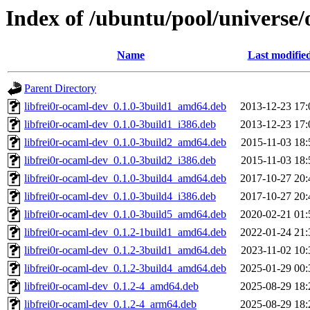
Index of /ubuntu/pool/universe/
Name
Last modifie
Parent Directory
libfrei0r-ocaml-dev_0.1.0-3build1_amd64.deb
2013-12-23 17:
libfrei0r-ocaml-dev_0.1.0-3build1_i386.deb
2013-12-23 17:
libfrei0r-ocaml-dev_0.1.0-3build2_amd64.deb
2015-11-03 18:
libfrei0r-ocaml-dev_0.1.0-3build2_i386.deb
2015-11-03 18:
libfrei0r-ocaml-dev_0.1.0-3build4_amd64.deb
2017-10-27 20:
libfrei0r-ocaml-dev_0.1.0-3build4_i386.deb
2017-10-27 20:
libfrei0r-ocaml-dev_0.1.0-3build5_amd64.deb
2020-02-21 01:
libfrei0r-ocaml-dev_0.1.2-1build1_amd64.deb
2022-01-24 21:
libfrei0r-ocaml-dev_0.1.2-3build1_amd64.deb
2023-11-02 10:
libfrei0r-ocaml-dev_0.1.2-3build4_amd64.deb
2025-01-29 00:
libfrei0r-ocaml-dev_0.1.2-4_amd64.deb
2025-08-29 18:
libfrei0r-ocaml-dev_0.1.2-4_arm64.deb
2025-08-29 18: