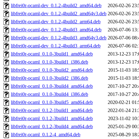
libfrei0r-ocaml-dev_0.1.2-4build2_amd64.deb
2026-02-26 23:
libfrei0r-ocaml-dev_0.1.2-4build2_amd64v3.deb
2026-02-26 23:
libfrei0r-ocaml-dev_0.1.2-4build2_arm64.deb
2026-02-26 23:
libfrei0r-ocaml-dev_0.1.2-4build3_amd64.deb
2026-07-06 13:
libfrei0r-ocaml-dev_0.1.2-4build3_amd64v3.deb
2026-07-06 08:
libfrei0r-ocaml-dev_0.1.2-4build3_arm64.deb
2026-07-06 02:
libfrei0r-ocaml_0.1.0-3build1_amd64.deb
2013-12-23 17:
libfrei0r-ocaml_0.1.0-3build1_i386.deb
2013-12-23 17:
libfrei0r-ocaml_0.1.0-3build2_amd64.deb
2015-11-03 18:
libfrei0r-ocaml_0.1.0-3build2_i386.deb
2015-11-03 18:
libfrei0r-ocaml_0.1.0-3build4_amd64.deb
2017-10-27 20:
libfrei0r-ocaml_0.1.0-3build4_i386.deb
2017-10-27 20:
libfrei0r-ocaml_0.1.0-3build5_amd64.deb
2020-02-21 01:
libfrei0r-ocaml_0.1.2-1build1_amd64.deb
2022-01-24 21:
libfrei0r-ocaml_0.1.2-3build1_amd64.deb
2023-11-02 10:
libfrei0r-ocaml_0.1.2-3build4_amd64.deb
2025-01-29 00:
libfrei0r-ocaml_0.1.2-4_amd64.deb
2025-08-29 18: