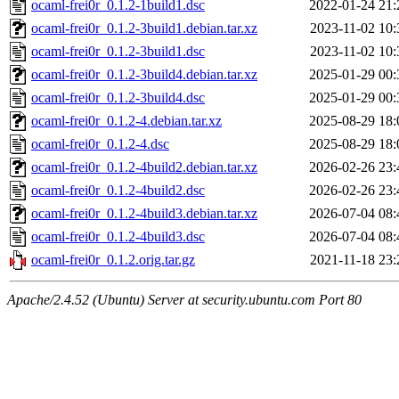
ocaml-frei0r_0.1.2-1build1.dsc
2022-01-24 21:
ocaml-frei0r_0.1.2-3build1.debian.tar.xz
2023-11-02 10:
ocaml-frei0r_0.1.2-3build1.dsc
2023-11-02 10:
ocaml-frei0r_0.1.2-3build4.debian.tar.xz
2025-01-29 00:
ocaml-frei0r_0.1.2-3build4.dsc
2025-01-29 00:
ocaml-frei0r_0.1.2-4.debian.tar.xz
2025-08-29 18:
ocaml-frei0r_0.1.2-4.dsc
2025-08-29 18:
ocaml-frei0r_0.1.2-4build2.debian.tar.xz
2026-02-26 23:
ocaml-frei0r_0.1.2-4build2.dsc
2026-02-26 23:
ocaml-frei0r_0.1.2-4build3.debian.tar.xz
2026-07-04 08:
ocaml-frei0r_0.1.2-4build3.dsc
2026-07-04 08:
ocaml-frei0r_0.1.2.orig.tar.gz
2021-11-18 23:
Apache/2.4.52 (Ubuntu) Server at security.ubuntu.com Port 80