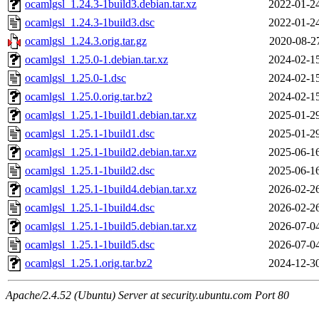
ocamlgsl_1.24.3-1build3.debian.tar.xz
2022-01-2
ocamlgsl_1.24.3-1build3.dsc
2022-01-2
ocamlgsl_1.24.3.orig.tar.gz
2020-08-2
ocamlgsl_1.25.0-1.debian.tar.xz
2024-02-1
ocamlgsl_1.25.0-1.dsc
2024-02-1
ocamlgsl_1.25.0.orig.tar.bz2
2024-02-1
ocamlgsl_1.25.1-1build1.debian.tar.xz
2025-01-2
ocamlgsl_1.25.1-1build1.dsc
2025-01-2
ocamlgsl_1.25.1-1build2.debian.tar.xz
2025-06-1
ocamlgsl_1.25.1-1build2.dsc
2025-06-1
ocamlgsl_1.25.1-1build4.debian.tar.xz
2026-02-2
ocamlgsl_1.25.1-1build4.dsc
2026-02-2
ocamlgsl_1.25.1-1build5.debian.tar.xz
2026-07-0
ocamlgsl_1.25.1-1build5.dsc
2026-07-0
ocamlgsl_1.25.1.orig.tar.bz2
2024-12-3
Apache/2.4.52 (Ubuntu) Server at security.ubuntu.com Port 80