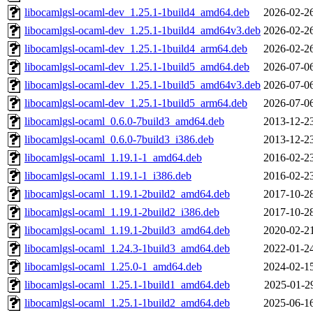
libocamlgsl-ocaml-dev_1.25.1-1build4_amd64.deb
2026-02-2
libocamlgsl-ocaml-dev_1.25.1-1build4_amd64v3.deb
2026-02-2
libocamlgsl-ocaml-dev_1.25.1-1build4_arm64.deb
2026-02-2
libocamlgsl-ocaml-dev_1.25.1-1build5_amd64.deb
2026-07-0
libocamlgsl-ocaml-dev_1.25.1-1build5_amd64v3.deb
2026-07-0
libocamlgsl-ocaml-dev_1.25.1-1build5_arm64.deb
2026-07-0
libocamlgsl-ocaml_0.6.0-7build3_amd64.deb
2013-12-2
libocamlgsl-ocaml_0.6.0-7build3_i386.deb
2013-12-2
libocamlgsl-ocaml_1.19.1-1_amd64.deb
2016-02-2
libocamlgsl-ocaml_1.19.1-1_i386.deb
2016-02-2
libocamlgsl-ocaml_1.19.1-2build2_amd64.deb
2017-10-2
libocamlgsl-ocaml_1.19.1-2build2_i386.deb
2017-10-2
libocamlgsl-ocaml_1.19.1-2build3_amd64.deb
2020-02-2
libocamlgsl-ocaml_1.24.3-1build3_amd64.deb
2022-01-2
libocamlgsl-ocaml_1.25.0-1_amd64.deb
2024-02-1
libocamlgsl-ocaml_1.25.1-1build1_amd64.deb
2025-01-2
libocamlgsl-ocaml_1.25.1-1build2_amd64.deb
2025-06-1