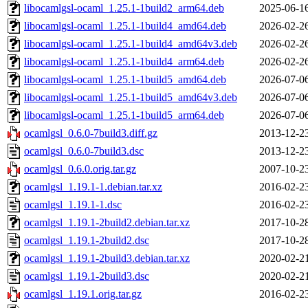
libocamlgsl-ocaml_1.25.1-1build2_arm64.deb
2025-06-1
libocamlgsl-ocaml_1.25.1-1build4_amd64.deb
2026-02-2
libocamlgsl-ocaml_1.25.1-1build4_amd64v3.deb
2026-02-2
libocamlgsl-ocaml_1.25.1-1build4_arm64.deb
2026-02-2
libocamlgsl-ocaml_1.25.1-1build5_amd64.deb
2026-07-0
libocamlgsl-ocaml_1.25.1-1build5_amd64v3.deb
2026-07-0
libocamlgsl-ocaml_1.25.1-1build5_arm64.deb
2026-07-0
ocamlgsl_0.6.0-7build3.diff.gz
2013-12-2
ocamlgsl_0.6.0-7build3.dsc
2013-12-2
ocamlgsl_0.6.0.orig.tar.gz
2007-10-2
ocamlgsl_1.19.1-1.debian.tar.xz
2016-02-2
ocamlgsl_1.19.1-1.dsc
2016-02-2
ocamlgsl_1.19.1-2build2.debian.tar.xz
2017-10-2
ocamlgsl_1.19.1-2build2.dsc
2017-10-2
ocamlgsl_1.19.1-2build3.debian.tar.xz
2020-02-2
ocamlgsl_1.19.1-2build3.dsc
2020-02-2
ocamlgsl_1.19.1.orig.tar.gz
2016-02-2