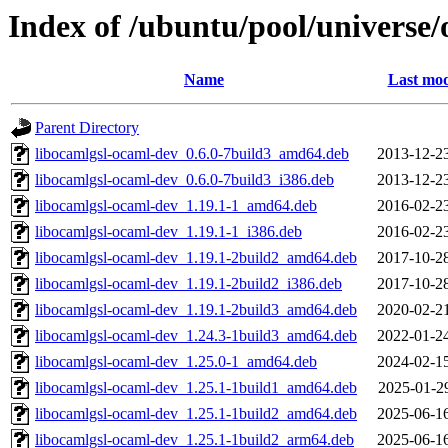
Index of /ubuntu/pool/universe/
Name
Last mod
Parent Directory
libocamlgsl-ocaml-dev_0.6.0-7build3_amd64.deb
2013-12-2
libocamlgsl-ocaml-dev_0.6.0-7build3_i386.deb
2013-12-2
libocamlgsl-ocaml-dev_1.19.1-1_amd64.deb
2016-02-2
libocamlgsl-ocaml-dev_1.19.1-1_i386.deb
2016-02-2
libocamlgsl-ocaml-dev_1.19.1-2build2_amd64.deb
2017-10-2
libocamlgsl-ocaml-dev_1.19.1-2build2_i386.deb
2017-10-2
libocamlgsl-ocaml-dev_1.19.1-2build3_amd64.deb
2020-02-2
libocamlgsl-ocaml-dev_1.24.3-1build3_amd64.deb
2022-01-2
libocamlgsl-ocaml-dev_1.25.0-1_amd64.deb
2024-02-1
libocamlgsl-ocaml-dev_1.25.1-1build1_amd64.deb
2025-01-2
libocamlgsl-ocaml-dev_1.25.1-1build2_amd64.deb
2025-06-1
libocamlgsl-ocaml-dev_1.25.1-1build2_arm64.deb
2025-06-1