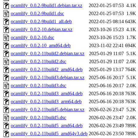
ocamlify_0.0.2-9build1.debian.tar.xz
2022-01-25 07:53
4.1K
ocamlify_0.0.2-9build1.dsc
2022-01-25 07:53
1.9K
ocamlify_0.0.2-9build1_all.deb
2022-01-25 08:14
643K
ocamlify_0.0.2-10.debian.tar.xz
2023-10-26 15:23
4.1K
ocamlify_0.0.2-10.dsc
2023-10-26 15:23
1.7K
ocamlify_0.0.2-10_amd64.deb
2023-11-02 22:41
694K
ocamlify_0.0.2-11build2.debian.tar.xz
2025-01-29 11:07
5.1K
ocamlify_0.0.2-11build2.dsc
2025-01-29 11:07
2.0K
ocamlify_0.0.2-11build2_amd64.deb
2025-01-29 13:17
764K
ocamlify_0.0.2-11build3.debian.tar.xz
2025-06-16 20:17
5.1K
ocamlify_0.0.2-11build3.dsc
2025-06-16 20:17
2.0K
ocamlify_0.0.2-11build3_amd64.deb
2025-06-16 20:18
763K
ocamlify_0.0.2-11build3_arm64.deb
2025-06-16 20:18
763K
ocamlify_0.0.2-11build5.debian.tar.xz
2026-02-26 23:47
5.2K
ocamlify_0.0.2-11build5.dsc
2026-02-26 23:47
2.0K
ocamlify_0.0.2-11build5_amd64.deb
2026-02-26 23:49
789K
ocamlify_0.0.2-11build5_amd64v3.deb
2026-02-26 23:50
789K