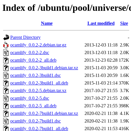
Index of /ubuntu/pool/universe/
Name
Last modified
Size
Parent Directory
-
ocamlify_0.0.2-2.debian.tar.gz
2013-12-03 11:18
2.9K
ocamlify_0.0.2-2.dsc
2013-12-03 11:18
2.0K
ocamlify_0.0.2-2_all.deb
2013-12-23 02:28
172K
ocamlify_0.0.2-3build1.debian.tar.xz
2015-11-03 20:59
3.0K
ocamlify_0.0.2-3build1.dsc
2015-11-03 20:59
1.6K
ocamlify_0.0.2-3build1_all.deb
2015-11-03 21:14
370K
ocamlify_0.0.2-5.debian.tar.xz
2017-10-27 21:55
3.7K
ocamlify_0.0.2-5.dsc
2017-10-27 21:55
2.0K
ocamlify_0.0.2-5_all.deb
2017-10-27 21:55
398K
ocamlify_0.0.2-7build1.debian.tar.xz
2020-02-21 11:38
4.1K
ocamlify_0.0.2-7build1.dsc
2020-02-21 11:38
1.9K
ocamlify_0.0.2-7build1_all.deb
2020-02-21 11:53
416K