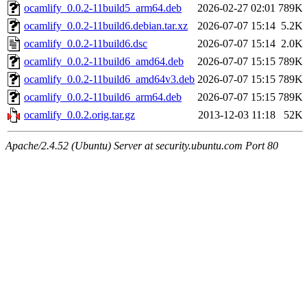
ocamlify_0.0.2-11build5_arm64.deb
2026-02-27 02:01
789K
ocamlify_0.0.2-11build6.debian.tar.xz
2026-07-07 15:14
5.2K
ocamlify_0.0.2-11build6.dsc
2026-07-07 15:14
2.0K
ocamlify_0.0.2-11build6_amd64.deb
2026-07-07 15:15
789K
ocamlify_0.0.2-11build6_amd64v3.deb
2026-07-07 15:15
789K
ocamlify_0.0.2-11build6_arm64.deb
2026-07-07 15:15
789K
ocamlify_0.0.2.orig.tar.gz
2013-12-03 11:18
52K
Apache/2.4.52 (Ubuntu) Server at security.ubuntu.com Port 80