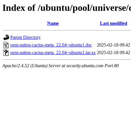
Index of /ubuntu/pool/universe
Name
Last modified
Parent Directory
oem-sutton-cactus-meta_22.04~ubuntu1.dsc
2025-02-18 09:42
oem-sutton-cactus-meta_22.04~ubuntu1.tar.xz
2025-02-18 09:42
Apache/2.4.52 (Ubuntu) Server at security.ubuntu.com Port 80