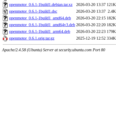
openmotor_0.6.1-1build1.debian.tar.xz
2026-03-20 13:37
121K
openmotor_0.6.1-1build1.dsc
2026-03-20 13:37
2.4K
openmotor_0.6.1-1build1_amd64.deb
2026-03-20 22:15
182K
openmotor_0.6.1-1build1_amd64v3.deb
2026-03-20 22:20
182K
openmotor_0.6.1-1build1_arm64.deb
2026-03-20 22:23
179K
openmotor_0.6.1.orig.tar.gz
2025-12-19 12:52
334K
Apache/2.4.58 (Ubuntu) Server at security.ubuntu.com Port 80