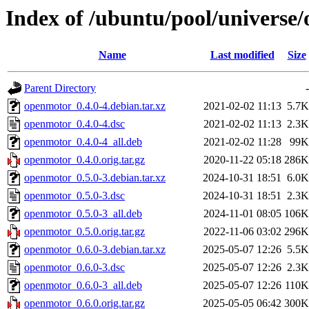
Index of /ubuntu/pool/universe
Name
Last modified
Size
Parent Directory
-
openmotor_0.4.0-4.debian.tar.xz
2021-02-02 11:13
5.7K
openmotor_0.4.0-4.dsc
2021-02-02 11:13
2.3K
openmotor_0.4.0-4_all.deb
2021-02-02 11:28
99K
openmotor_0.4.0.orig.tar.gz
2020-11-22 05:18
286K
openmotor_0.5.0-3.debian.tar.xz
2024-10-31 18:51
6.0K
openmotor_0.5.0-3.dsc
2024-10-31 18:51
2.3K
openmotor_0.5.0-3_all.deb
2024-11-01 08:05
106K
openmotor_0.5.0.orig.tar.gz
2022-11-06 03:02
296K
openmotor_0.6.0-3.debian.tar.xz
2025-05-07 12:26
5.5K
openmotor_0.6.0-3.dsc
2025-05-07 12:26
2.3K
openmotor_0.6.0-3_all.deb
2025-05-07 12:26
110K
openmotor_0.6.0.orig.tar.gz
2025-05-05 06:42
300K