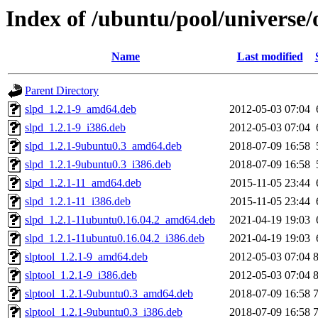
Index of /ubuntu/pool/universe/
Name
Last modified
Parent Directory
slpd_1.2.1-9_amd64.deb
2012-05-03 07:04
slpd_1.2.1-9_i386.deb
2012-05-03 07:04
slpd_1.2.1-9ubuntu0.3_amd64.deb
2018-07-09 16:58
slpd_1.2.1-9ubuntu0.3_i386.deb
2018-07-09 16:58
slpd_1.2.1-11_amd64.deb
2015-11-05 23:44
slpd_1.2.1-11_i386.deb
2015-11-05 23:44
slpd_1.2.1-11ubuntu0.16.04.2_amd64.deb
2021-04-19 19:03
slpd_1.2.1-11ubuntu0.16.04.2_i386.deb
2021-04-19 19:03
slptool_1.2.1-9_amd64.deb
2012-05-03 07:04
slptool_1.2.1-9_i386.deb
2012-05-03 07:04
slptool_1.2.1-9ubuntu0.3_amd64.deb
2018-07-09 16:58
slptool_1.2.1-9ubuntu0.3_i386.deb
2018-07-09 16:58