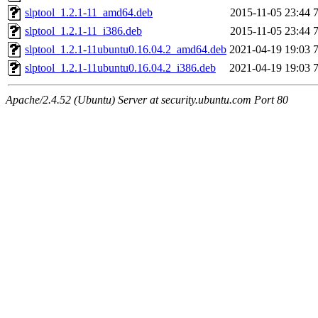
slptool_1.2.1-11_amd64.deb
2015-11-05 23:44
slptool_1.2.1-11_i386.deb
2015-11-05 23:44
slptool_1.2.1-11ubuntu0.16.04.2_amd64.deb
2021-04-19 19:03
slptool_1.2.1-11ubuntu0.16.04.2_i386.deb
2021-04-19 19:03
Apache/2.4.52 (Ubuntu) Server at security.ubuntu.com Port 80