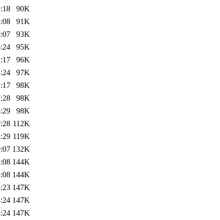
:18
90K
:08
91K
:07
93K
:24
95K
:17
96K
:24
97K
:17
98K
:28
98K
:29
98K
:28
112K
:29
119K
:07
132K
:08
144K
:08
144K
:23
147K
:24
147K
:24
147K