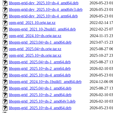
libopm-grid-dev_2025.10+ds-4_amd64.deb
2026-05-23 01
libopm-grid-dev_2025.10+ds-4_amd64v3.deb
2026-05-23 01
libopm-grid-dev_2025.10+ds-4_arm64.deb
2026-05-23 01
opm-grid_2021.10.orig.tar.xz
2022-02-14 17
libopm-grid_2021.10-2build1_amd64.deb
2022-02-25 07
opm-grid_2024.10+ds.orig.tar.xz
2024-11-15 23
libopm-grid_2023.04+ds-1_amd64.deb
2023-07-15 23
opm-grid_2025.04+ds.orig.tar.xz
2025-08-27 06
opm-grid_2025.10+ds.orig.tar.xz
2025-10-27 23
libopm-grid_2025.04+ds-1_arm64.deb
2025-08-27 13
libopm-grid_2025.10+ds-2_arm64.deb
2026-02-10 03
libopm-grid_2025.10+ds-4_arm64.deb
2026-05-23 01
libopm-grid_2024.10+ds-1build1_amd64.deb
2024-12-06 09
libopm-grid_2025.04+ds-1_amd64.deb
2025-08-27 13
libopm-grid_2025.10+ds-2_amd64.deb
2026-02-10 03
libopm-grid_2025.10+ds-2_amd64v3.deb
2026-02-10 03
libopm-grid_2025.10+ds-4_amd64.deb
2026-05-23 01