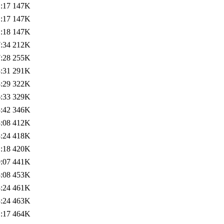
:17
147K
:17
147K
:18
147K
:34
212K
:28
255K
:31
291K
:29
322K
:33
329K
:42
346K
:08
412K
:24
418K
:18
420K
:07
441K
:08
453K
:24
461K
:24
463K
:17
464K