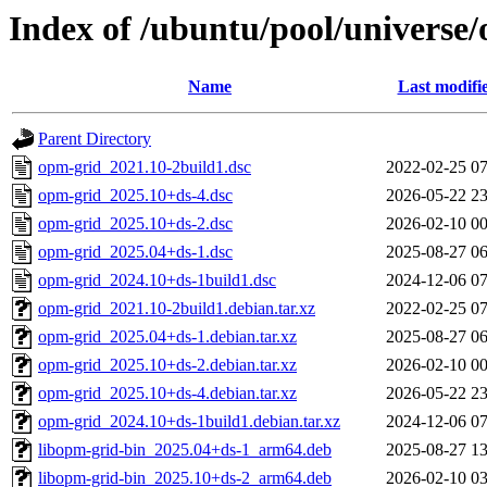
Index of /ubuntu/pool/universe
Name
Last modifi
Parent Directory
opm-grid_2021.10-2build1.dsc
2022-02-25 07
opm-grid_2025.10+ds-4.dsc
2026-05-22 23
opm-grid_2025.10+ds-2.dsc
2026-02-10 00
opm-grid_2025.04+ds-1.dsc
2025-08-27 06
opm-grid_2024.10+ds-1build1.dsc
2024-12-06 07
opm-grid_2021.10-2build1.debian.tar.xz
2022-02-25 07
opm-grid_2025.04+ds-1.debian.tar.xz
2025-08-27 06
opm-grid_2025.10+ds-2.debian.tar.xz
2026-02-10 00
opm-grid_2025.10+ds-4.debian.tar.xz
2026-05-22 23
opm-grid_2024.10+ds-1build1.debian.tar.xz
2024-12-06 07
libopm-grid-bin_2025.04+ds-1_arm64.deb
2025-08-27 13
libopm-grid-bin_2025.10+ds-2_arm64.deb
2026-02-10 03