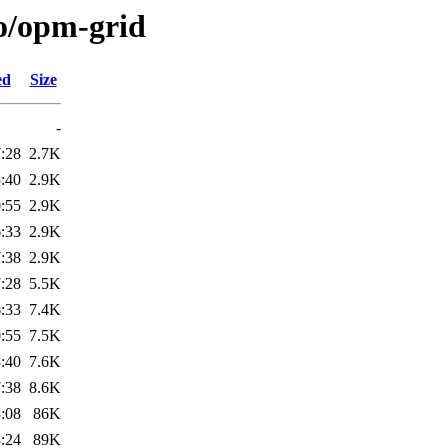
/o/opm-grid
ed
Size
-
:28
2.7K
:40
2.9K
:55
2.9K
:33
2.9K
:38
2.9K
:28
5.5K
:33
7.4K
:55
7.5K
:40
7.6K
:38
8.6K
:08
86K
:24
89K