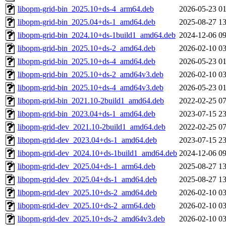
libopm-grid-bin_2025.10+ds-4_arm64.deb
2026-05-23 01
libopm-grid-bin_2025.04+ds-1_amd64.deb
2025-08-27 13
libopm-grid-bin_2024.10+ds-1build1_amd64.deb
2024-12-06 09
libopm-grid-bin_2025.10+ds-2_amd64.deb
2026-02-10 03
libopm-grid-bin_2025.10+ds-4_amd64.deb
2026-05-23 01
libopm-grid-bin_2025.10+ds-2_amd64v3.deb
2026-02-10 03
libopm-grid-bin_2025.10+ds-4_amd64v3.deb
2026-05-23 01
libopm-grid-bin_2021.10-2build1_amd64.deb
2022-02-25 07
libopm-grid-bin_2023.04+ds-1_amd64.deb
2023-07-15 23
libopm-grid-dev_2021.10-2build1_amd64.deb
2022-02-25 07
libopm-grid-dev_2023.04+ds-1_amd64.deb
2023-07-15 23
libopm-grid-dev_2024.10+ds-1build1_amd64.deb
2024-12-06 09
libopm-grid-dev_2025.04+ds-1_arm64.deb
2025-08-27 13
libopm-grid-dev_2025.04+ds-1_amd64.deb
2025-08-27 13
libopm-grid-dev_2025.10+ds-2_amd64.deb
2026-02-10 03
libopm-grid-dev_2025.10+ds-2_arm64.deb
2026-02-10 03
libopm-grid-dev_2025.10+ds-2_amd64v3.deb
2026-02-10 03