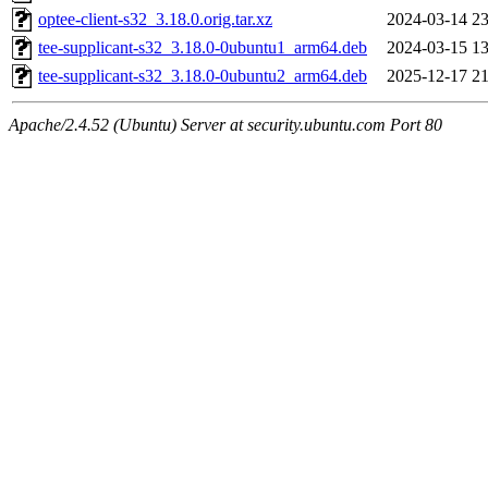
optee-client-s32_3.18.0.orig.tar.xz
2024-03-14 23
tee-supplicant-s32_3.18.0-0ubuntu1_arm64.deb
2024-03-15 13
tee-supplicant-s32_3.18.0-0ubuntu2_arm64.deb
2025-12-17 21
Apache/2.4.52 (Ubuntu) Server at security.ubuntu.com Port 80