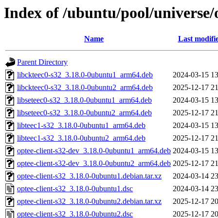
Index of /ubuntu/pool/universe/o
Name
Last modifi
Parent Directory
libckteec0-s32_3.18.0-0ubuntu1_arm64.deb
2024-03-15 13
libckteec0-s32_3.18.0-0ubuntu2_arm64.deb
2025-12-17 21
libseteec0-s32_3.18.0-0ubuntu1_arm64.deb
2024-03-15 13
libseteec0-s32_3.18.0-0ubuntu2_arm64.deb
2025-12-17 21
libteec1-s32_3.18.0-0ubuntu1_arm64.deb
2024-03-15 13
libteec1-s32_3.18.0-0ubuntu2_arm64.deb
2025-12-17 21
optee-client-s32-dev_3.18.0-0ubuntu1_arm64.deb
2024-03-15 13
optee-client-s32-dev_3.18.0-0ubuntu2_arm64.deb
2025-12-17 21
optee-client-s32_3.18.0-0ubuntu1.debian.tar.xz
2024-03-14 23
optee-client-s32_3.18.0-0ubuntu1.dsc
2024-03-14 23
optee-client-s32_3.18.0-0ubuntu2.debian.tar.xz
2025-12-17 20
optee-client-s32_3.18.0-0ubuntu2.dsc
2025-12-17 20