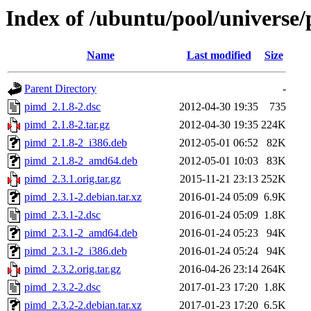
Index of /ubuntu/pool/universe
Name
Last modified
Size
Parent Directory
-
pimd_2.1.8-2.dsc
2012-04-30 19:35
735
pimd_2.1.8-2.tar.gz
2012-04-30 19:35
224K
pimd_2.1.8-2_i386.deb
2012-05-01 06:52
82K
pimd_2.1.8-2_amd64.deb
2012-05-01 10:03
83K
pimd_2.3.1.orig.tar.gz
2015-11-21 23:13
252K
pimd_2.3.1-2.debian.tar.xz
2016-01-24 05:09
6.9K
pimd_2.3.1-2.dsc
2016-01-24 05:09
1.8K
pimd_2.3.1-2_amd64.deb
2016-01-24 05:23
94K
pimd_2.3.1-2_i386.deb
2016-01-24 05:24
94K
pimd_2.3.2.orig.tar.gz
2016-04-26 23:14
264K
pimd_2.3.2-2.dsc
2017-01-23 17:20
1.8K
pimd_2.3.2-2.debian.tar.xz
2017-01-23 17:20
6.5K