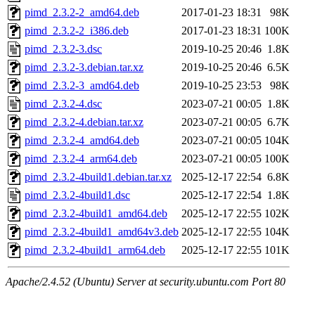
pimd_2.3.2-2_amd64.deb
2017-01-23 18:31
98K
pimd_2.3.2-2_i386.deb
2017-01-23 18:31
100K
pimd_2.3.2-3.dsc
2019-10-25 20:46
1.8K
pimd_2.3.2-3.debian.tar.xz
2019-10-25 20:46
6.5K
pimd_2.3.2-3_amd64.deb
2019-10-25 23:53
98K
pimd_2.3.2-4.dsc
2023-07-21 00:05
1.8K
pimd_2.3.2-4.debian.tar.xz
2023-07-21 00:05
6.7K
pimd_2.3.2-4_amd64.deb
2023-07-21 00:05
104K
pimd_2.3.2-4_arm64.deb
2023-07-21 00:05
100K
pimd_2.3.2-4build1.debian.tar.xz
2025-12-17 22:54
6.8K
pimd_2.3.2-4build1.dsc
2025-12-17 22:54
1.8K
pimd_2.3.2-4build1_amd64.deb
2025-12-17 22:55
102K
pimd_2.3.2-4build1_amd64v3.deb
2025-12-17 22:55
104K
pimd_2.3.2-4build1_arm64.deb
2025-12-17 22:55
101K
Apache/2.4.52 (Ubuntu) Server at security.ubuntu.com Port 80