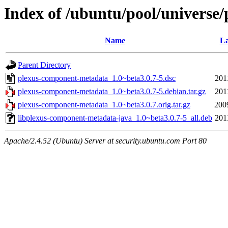
Index of /ubuntu/pool/universe
Name
La
Parent Directory
plexus-component-metadata_1.0~beta3.0.7-5.dsc
201
plexus-component-metadata_1.0~beta3.0.7-5.debian.tar.gz
201
plexus-component-metadata_1.0~beta3.0.7.orig.tar.gz
200
libplexus-component-metadata-java_1.0~beta3.0.7-5_all.deb
201
Apache/2.4.52 (Ubuntu) Server at security.ubuntu.com Port 80