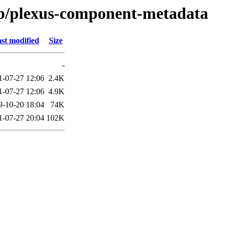
/p/plexus-component-metadata
st modified
Size
-
1-07-27 12:06
2.4K
1-07-27 12:06
4.9K
9-10-20 18:04
74K
1-07-27 20:04
102K