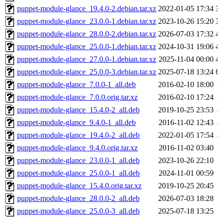
puppet-module-glance_19.4.0-2.debian.tar.xz
2022-01-05 17:34
puppet-module-glance_23.0.0-1.debian.tar.xz
2023-10-26 15:20
puppet-module-glance_28.0.0-2.debian.tar.xz
2026-07-03 17:32
puppet-module-glance_25.0.0-1.debian.tar.xz
2024-10-31 19:06
puppet-module-glance_27.0.0-1.debian.tar.xz
2025-11-04 00:00
puppet-module-glance_25.0.0-3.debian.tar.xz
2025-07-18 13:24
puppet-module-glance_7.0.0-1_all.deb
2016-02-10 18:00
puppet-module-glance_7.0.0.orig.tar.xz
2016-02-10 17:24
puppet-module-glance_15.4.0-2_all.deb
2019-10-25 23:53
puppet-module-glance_9.4.0-1_all.deb
2016-11-02 12:43
puppet-module-glance_19.4.0-2_all.deb
2022-01-05 17:54
puppet-module-glance_9.4.0.orig.tar.xz
2016-11-02 03:40
puppet-module-glance_23.0.0-1_all.deb
2023-10-26 22:10
puppet-module-glance_25.0.0-1_all.deb
2024-11-01 00:59
puppet-module-glance_15.4.0.orig.tar.xz
2019-10-25 20:45
puppet-module-glance_28.0.0-2_all.deb
2026-07-03 18:28
puppet-module-glance_25.0.0-3_all.deb
2025-07-18 13:25