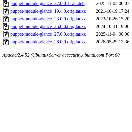
puppet-module-glance_27.0.0-1_all.deb
2025-11-04 00:07
puppet-module-glance_19.4.0.orig.tar.xz
2021-10-19 17:24
puppet-module-glance_23.0.0.orig.tar.xz
2023-10-26 15:20
puppet-module-glance_25.0.0.orig.tar.xz
2024-10-31 19:06
puppet-module-glance_27.0.0.orig.tar.xz
2025-11-04 00:00
puppet-module-glance_28.0.0.orig.tar.xz
2026-05-29 12:36
Apache/2.4.52 (Ubuntu) Server at security.ubuntu.com Port 80