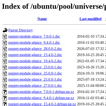
Index of /ubuntu/pool/universe
Name
Last modified
Parent Directory
puppet-module-glance_7.0.0-1.dsc
2016-02-10 17:24
puppet-module-glance_9.4.0-1.dsc
2016-11-02 03:40
puppet-module-glance_28.0.0-2.dsc
2026-07-03 17:32
puppet-module-glance_15.4.0-2.dsc
2019-10-25 20:45
puppet-module-glance_19.4.0-2.dsc
2022-01-05 17:34
puppet-module-glance_23.0.0-1.dsc
2023-10-26 15:20
puppet-module-glance_25.0.0-1.dsc
2024-10-31 19:06
puppet-module-glance_25.0.0-3.dsc
2025-07-18 13:24
puppet-module-glance_27.0.0-1.dsc
2025-11-04 00:00
puppet-module-glance_7.0.0-1.debian.tar.xz
2016-02-10 17:24
puppet-module-glance_9.4.0-1.debian.tar.xz
2016-11-02 03:40
puppet-module-glance_15.4.0-2.debian.tar.xz
2019-10-25 20:45